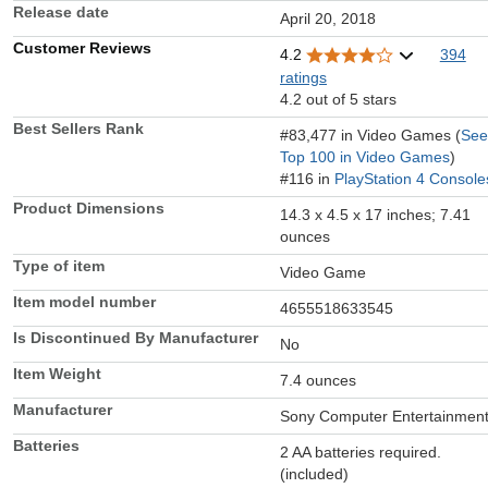
Release date
April 20, 2018
Customer Reviews
4.2
394
ratings
4.2 out of 5 stars
Best Sellers Rank
#83,477 in Video Games (
See
Top 100 in Video Games
)
#116 in
PlayStation 4 Console
Product Dimensions
14.3 x 4.5 x 17 inches; 7.41
ounces
Type of item
Video Game
Item model number
4655518633545
Is Discontinued By Manufacturer
No
Item Weight
7.4 ounces
Manufacturer
Sony Computer Entertainmen
Batteries
2 AA batteries required.
(included)