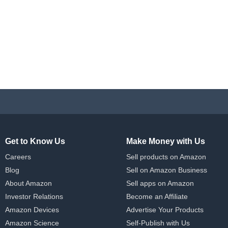
Get to Know Us
Make Money with Us
Careers
Sell products on Amazon
Blog
Sell on Amazon Business
About Amazon
Sell apps on Amazon
Investor Relations
Become an Affiliate
Amazon Devices
Advertise Your Products
Amazon Science
Self-Publish with Us