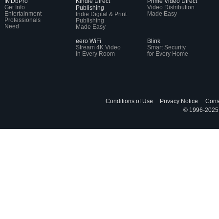
IMDbPro
Kindle Direct
Prime Video Direct
Get Info
Video Distribution
Publishing
Entertainment
Made Easy
Indie Digital & Print
Professionals
Publishing
Need
Made Easy
eero WiFi
Blink
Stream 4K Video
Smart Security
in Every Room
for Every Home
Conditions of Use
Privacy Notice
Cons
© 1996-2025, 