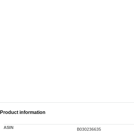
Product information
ASIN
B030236635