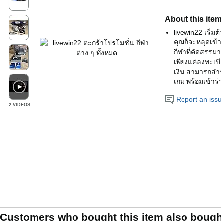
About this ite
livewin22 เริ่ม
คุณก็จะหลุดเข้า
กีฬาที่คัดสรรม
เพียงแค่ลงทะเบ
เงิน สามารถสำ
เกม พร้อมเข้าร่ว
Report an issue
2 VIDEOS
Customers who bought this item also bough