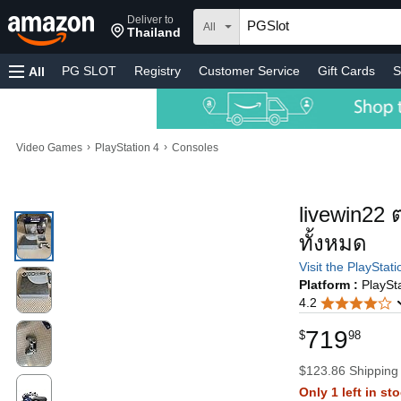
Deliver to
All
Thailand
PG SLOT
Registry
Customer Service
Gift Cards
S
All
›
›
Video Games
PlayStation 4
Consoles
livewin22 
ทั้งหมด
Visit the PlayStat
Platform :
PlaySt
4.2
719
$
98
$123.86 Shipping
Only 1 left in st