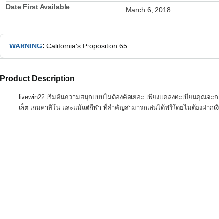
Date First Available
March 6, 2018
WARNING
:
California’s Proposition 65
Product Description
livewin22 เริ่มต้นความสนุกแบบไม่ต้องคิดเยอะ เพียงแค่ลงทะเบียนคุณจะ
เล็ต เกมคาสิโน และแม้แต่กีฬา ที่สำคัญสามารถเล่นได้ฟรีโดยไม่ต้องฝากเง