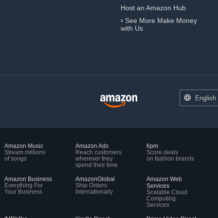
Host an Amazon Hub
›
See More Make Money
with Us
English
Amazon Music
Amazon Ads
6pm
Stream millions
Reach customers
Score deals
of songs
wherever they
on fashion brands
spend their time
Amazon Business
AmazonGlobal
Amazon Web
Everything For
Ship Orders
Services
Your Business
Internationally
Scalable Cloud
Computing
Services