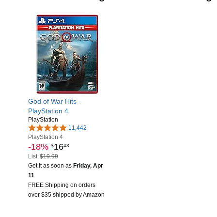
God of War Hits -
PlayStation 4
PlayStation
11,442
PlayStation 4
-18%
16
$
43
List:
$19.99
Get it as soon as
Friday, Apr
11
FREE Shipping on orders
over $35 shipped by Amazon