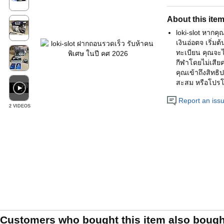
About this ite
loki-slot หากคุ
เงินอ่อตจ เริ่ม
ทะเบียน คุณจะไ
กีฬาโดยไม่เสียค
คุณเข้าถึงสิทธิ
สะสม หรือโปรโ
Report an issue
2 VIDEOS
Customers who bought this item also bough