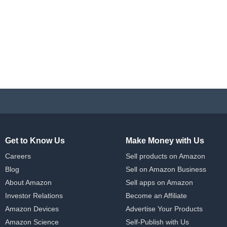
Get to Know Us
Make Money with Us
Careers
Sell products on Amazon
Blog
Sell on Amazon Business
About Amazon
Sell apps on Amazon
Investor Relations
Become an Affiliate
Amazon Devices
Advertise Your Products
Amazon Science
Self-Publish with Us