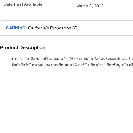
Date First Available
March 6, 2018
WARNING
:
California’s Proposition 65
Product Description
loki-slot ไม่ต้องดาวน์โหลดแอพล้า ใช้งานง่ายผ่านมือถือหรือคอมพิวเตอร
ตัดสินใจใช่ไหม ทดลองเล่นฟรีทุกเกมได้ทันที ไม่ต้องกังวลเรื่องข้อผูกมัด เ