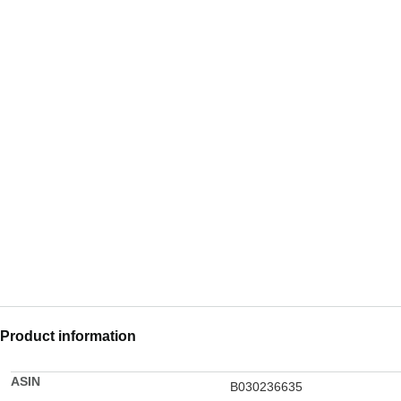
Product information
ASIN
B030236635