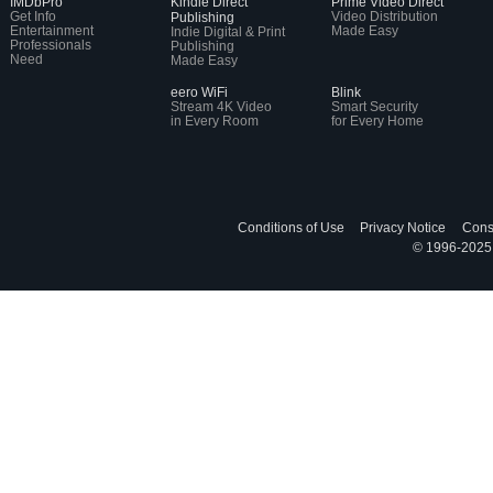
IMDbPro
Kindle Direct
Prime Video Direct
Get Info
Video Distribution
Publishing
Entertainment
Made Easy
Indie Digital & Print
Professionals
Publishing
Need
Made Easy
eero WiFi
Blink
Stream 4K Video
Smart Security
in Every Room
for Every Home
Conditions of Use
Privacy Notice
Cons
© 1996-2025, 