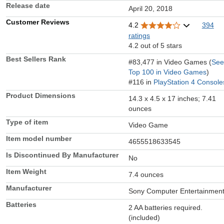
Release date
April 20, 2018
Customer Reviews
4.2
394
ratings
4.2 out of 5 stars
Best Sellers Rank
#83,477 in Video Games (
See
Top 100 in Video Games
)
#116 in
PlayStation 4 Console
Product Dimensions
14.3 x 4.5 x 17 inches; 7.41
ounces
Type of item
Video Game
Item model number
4655518633545
Is Discontinued By Manufacturer
No
Item Weight
7.4 ounces
Manufacturer
Sony Computer Entertainmen
Batteries
2 AA batteries required.
(included)