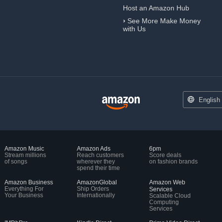
Host an Amazon Hub
›
See More Make Money
with Us
English
Amazon Music
Amazon Ads
6pm
Stream millions
Reach customers
Score deals
of songs
wherever they
on fashion brands
spend their time
Amazon Business
AmazonGlobal
Amazon Web
Everything For
Ship Orders
Services
Your Business
Internationally
Scalable Cloud
Computing
Services