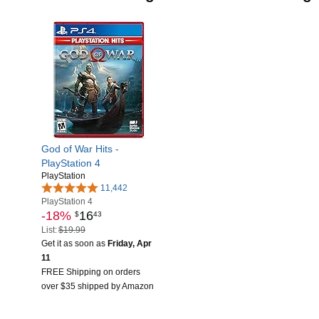
God of War Hits -
PlayStation 4
PlayStation
11,442
PlayStation 4
-18%
16
$
43
List:
$19.99
Get it as soon as
Friday, Apr
11
FREE Shipping on orders
over $35 shipped by Amazon