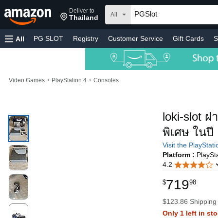
Deliver to
All
Thailand
PG SLOT
Registry
Customer Service
Gift Cards
S
All
›
›
Video Games
PlayStation 4
Consoles
loki-slot 
พิเศษ ในปี
Visit the PlayStat
Platform :
PlaySt
4.2
719
$
98
$123.86 Shipping
Only 1 left in st