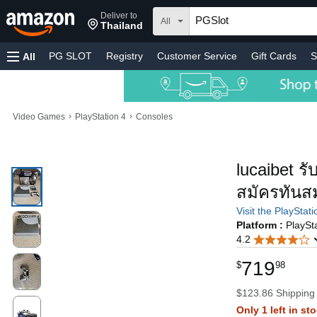
Deliver to
All
Thailand
PG SLOT
Registry
Customer Service
Gift Cards
S
All
›
›
Video Games
PlayStation 4
Consoles
lucaibet 
สมัครทันส
Visit the PlayStat
Platform :
PlaySt
4.2
719
$
98
$123.86 Shipping
Only 1 left in st