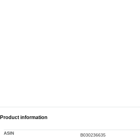
Product information
ASIN
B030236635