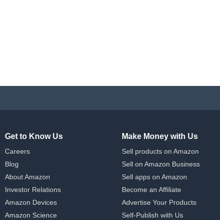
Get to Know Us
Make Money with Us
Careers
Sell products on Amazon
Blog
Sell on Amazon Business
About Amazon
Sell apps on Amazon
Investor Relations
Become an Affiliate
Amazon Devices
Advertise Your Products
Amazon Science
Self-Publish with Us