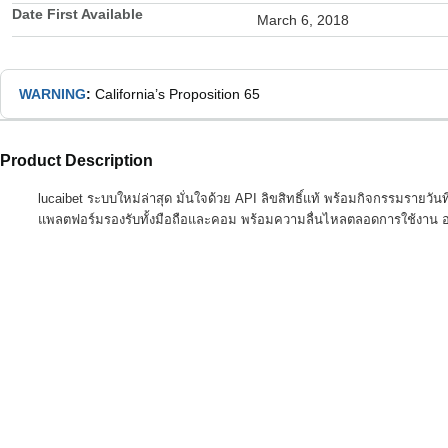
Date First Available
March 6, 2018
WARNING
:
California’s Proposition 65
Product Description
lucaibet ระบบใหม่ล่าสุด มั่นใจด้วย API ลิขสิทธิ์แท้ พร้อมกิจกรรมรายวันท
แพลตฟอร์มรองรับทั้งมือถือและคอม พร้อมความลื่นไหลตลอดการใช้งาน อยา