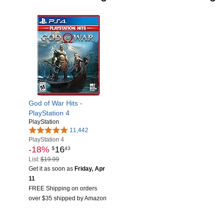
God of War Hits -
PlayStation 4
PlayStation
11,442
PlayStation 4
-18%
16
$
43
List:
$19.99
Get it as soon as
Friday, Apr
11
FREE Shipping on orders
over $35 shipped by Amazon