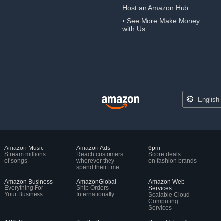
Host an Amazon Hub
›
See More Make Money
with Us
English
Amazon Music
Amazon Ads
6pm
Stream millions
Reach customers
Score deals
of songs
wherever they
on fashion brands
spend their time
Amazon Business
AmazonGlobal
Amazon Web
Everything For
Ship Orders
Services
Your Business
Internationally
Scalable Cloud
Computing
Services