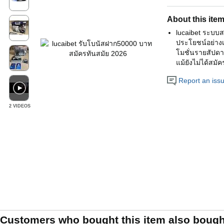
About this ite
lucaibet ระบบส
ประโยชน์อย่างเ
โมชั่นรายสัปดา
แม้ยังไม่ได้สม
Report an issue
2 VIDEOS
Customers who bought this item also bough