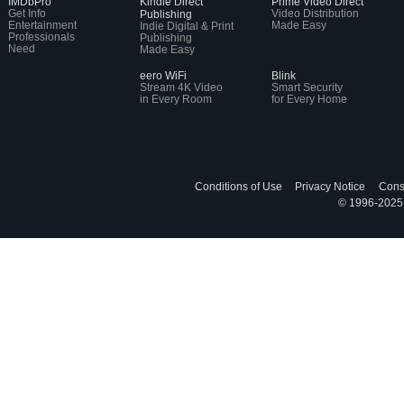
IMDbPro
Kindle Direct
Prime Video Direct
Get Info
Video Distribution
Publishing
Entertainment
Made Easy
Indie Digital & Print
Professionals
Publishing
Need
Made Easy
eero WiFi
Blink
Stream 4K Video
Smart Security
in Every Room
for Every Home
Conditions of Use
Privacy Notice
Cons
© 1996-2025, 