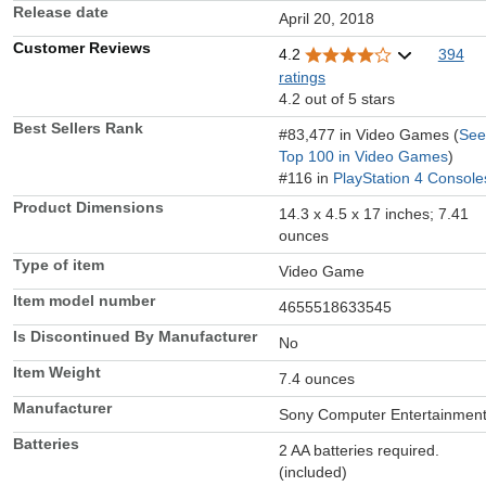
Release date
April 20, 2018
Customer Reviews
4.2
394
ratings
4.2 out of 5 stars
Best Sellers Rank
#83,477 in Video Games (
See
Top 100 in Video Games
)
#116 in
PlayStation 4 Console
Product Dimensions
14.3 x 4.5 x 17 inches; 7.41
ounces
Type of item
Video Game
Item model number
4655518633545
Is Discontinued By Manufacturer
No
Item Weight
7.4 ounces
Manufacturer
Sony Computer Entertainmen
Batteries
2 AA batteries required.
(included)