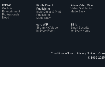
IMDbPro
Kindle Direct
Prime Video Direct
Get Info
Video Distribution
Publishing
Entertainment
Made Easy
Indie Digital & Print
Professionals
Publishing
Need
Made Easy
eero WiFi
Blink
Stream 4K Video
Smart Security
in Every Room
for Every Home
Conditions of Use
Privacy Notice
Cons
© 1996-2025, 