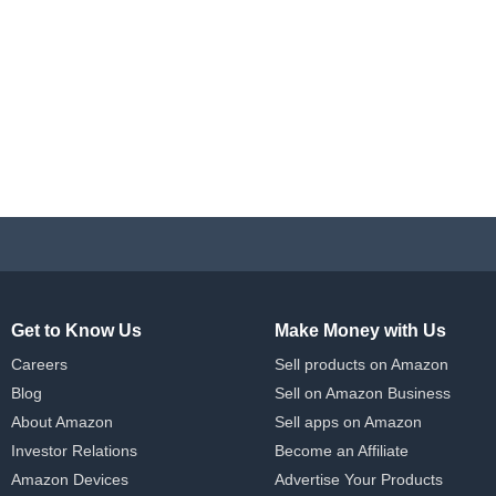
Get to Know Us
Make Money with Us
Careers
Sell products on Amazon
Blog
Sell on Amazon Business
About Amazon
Sell apps on Amazon
Investor Relations
Become an Affiliate
Amazon Devices
Advertise Your Products