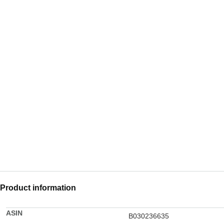
Product information
ASIN
B030236635