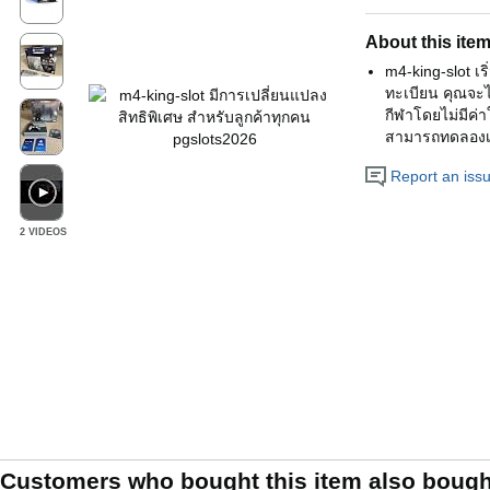
About this ite
m4-king-slot เ
ทะเบียน คุณจะไ
กีฬาโดยไม่มีค่า
สามารถทดลองเล
Report an issue
2 VIDEOS
Customers who bought this item also bough