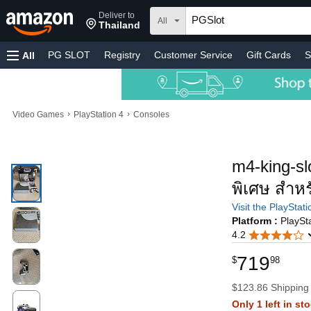
Deliver to
All
Thailand
PG SLOT
Registry
Customer Service
Gift Cards
S
All
›
›
Video Games
PlayStation 4
Consoles
m4-king-sl
พิเศษ สำหร
Visit the PlayStat
Platform :
PlaySt
4.2
719
$
98
$123.86 Shipping
Only 1 left in st