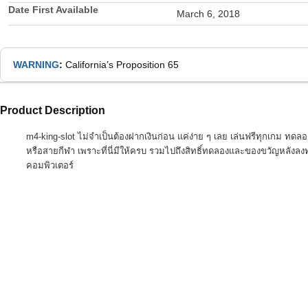
Date First Available
March 6, 2018
WARNING
:
California’s Proposition 65
Product Description
m4-king-slot ไม่จำเป็นต้องฝากเงินก่อน แค่ง่าย ๆ เลย เล่นฟรีทุกเกม ทด
หรือสายกีฬา เพราะที่นี่มีให้ครบ รวมไปถึงสิทธิ์ทดลองและของขวัญหลังลงท
คอมพิวเตอร์