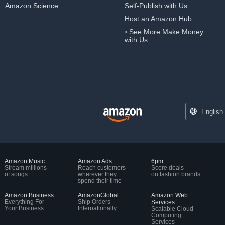
Amazon Science
Self-Publish with Us
Host an Amazon Hub
›
See More Make Money
with Us
English
Amazon Music
Amazon Ads
6pm
Stream millions
Reach customers
Score deals
of songs
wherever they
on fashion brands
spend their time
Amazon Business
AmazonGlobal
Amazon Web
Everything For
Ship Orders
Services
Your Business
Internationally
Scalable Cloud
Computing
Services