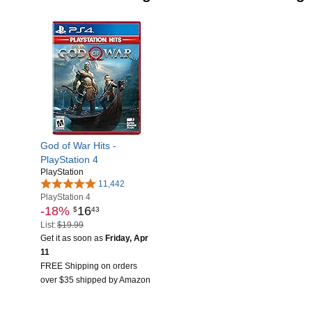
God of War Hits -
PlayStation 4
PlayStation
11,442
PlayStation 4
-18%
16
$
43
List:
$19.99
Get it as soon as
Friday, Apr
11
FREE Shipping on orders
over $35 shipped by Amazon