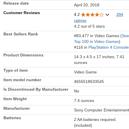
Release date
April 20, 2018
Customer Reviews
4.2
394
ratings
4.2 out of 5 stars
Best Sellers Rank
#83,477 in Video Games (
See
Top 100 in Video Games
)
#116 in
PlayStation 4 Console
Product Dimensions
14.3 x 4.5 x 17 inches; 7.41
ounces
Type of item
Video Game
Item model number
4655518633545
Is Discontinued By Manufacturer
No
Item Weight
7.4 ounces
Manufacturer
Sony Computer Entertainmen
Batteries
2 AA batteries required.
(included)