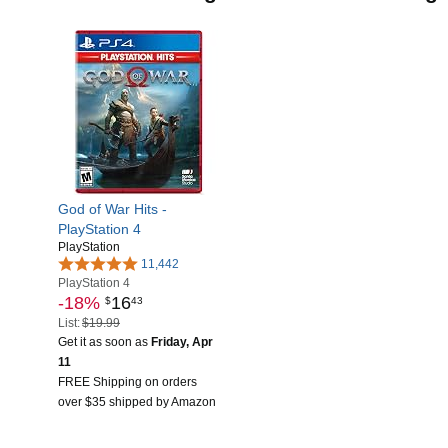
God of War Hits -
PlayStation 4
PlayStation
11,442
PlayStation 4
-18%
16
$
43
List:
$19.99
Get it as soon as
Friday, Apr
11
FREE Shipping on orders
over $35 shipped by Amazon