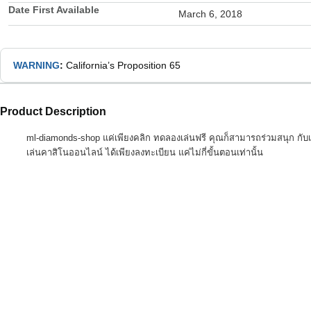
Date First Available
March 6, 2018
WARNING
:
California’s Proposition 65
Product Description
ml-diamonds-shop แค่เพียงคลิก ทดลองเล่นฟรี คุณก็สามารถร่วมสนุก กับเกม
เล่นคาสิโนออนไลน์ ได้เพียงลงทะเบียน แค่ไม่กี่ขั้นตอนเท่านั้น