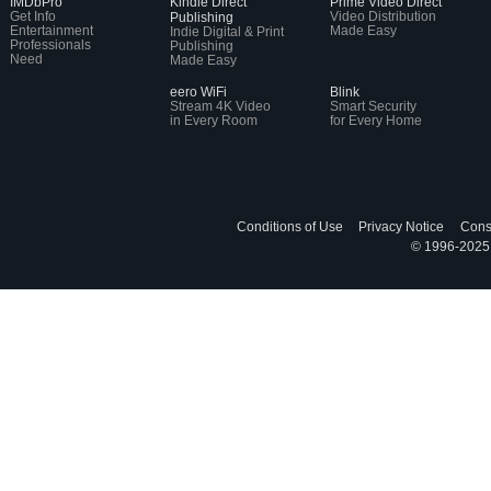
IMDbPro
Kindle Direct
Prime Video Direct
Get Info
Video Distribution
Publishing
Entertainment
Made Easy
Indie Digital & Print
Professionals
Publishing
Need
Made Easy
eero WiFi
Blink
Stream 4K Video
Smart Security
in Every Room
for Every Home
Conditions of Use
Privacy Notice
Cons
© 1996-2025, 