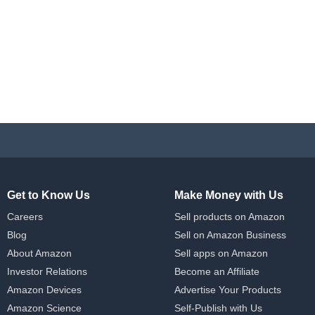
Get to Know Us
Make Money with Us
Careers
Sell products on Amazon
Blog
Sell on Amazon Business
About Amazon
Sell apps on Amazon
Investor Relations
Become an Affiliate
Amazon Devices
Advertise Your Products
Amazon Science
Self-Publish with Us