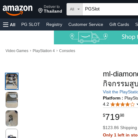
Deliver to
All
Thailand
PG SLOT
Registry
Customer Service
Gift Cards
S
All
›
›
Video Games
PlayStation 4
Consoles
ml-diamon
กิจกรรมสู
Visit the PlayStat
Platform :
PlaySt
4.2
719
$
98
$123.86 Shipping
Only 1 left in st