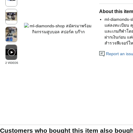
About this ite
ml-diamonds-sh
แค่ลงทะเบียน ค
และเกมกีฬาโดยไม
ฝากเงินก่อน แค
สำรวจฟีเจอร์ให
Report an issue
2 VIDEOS
Customers who bought this item also bough