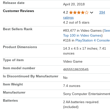
Release date
April 20, 2018
Customer Reviews
4.2
394
ratings
4.2 out of 5 stars
Best Sellers Rank
#83,477 in Video Games (
See
Top 100 in Video Games
)
#116 in
PlayStation 4 Console
Product Dimensions
14.3 x 4.5 x 17 inches; 7.41
ounces
Type of item
Video Game
Item model number
4655518633545
Is Discontinued By Manufacturer
No
Item Weight
7.4 ounces
Manufacturer
Sony Computer Entertainmen
Batteries
2 AA batteries required.
(included)