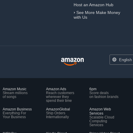
Host an Amazon Hub
›
See More Make Money
with Us
English
Amazon Music
Amazon Ads
6pm
Stream millions
Reach customers
Score deals
of songs
wherever they
on fashion brands
spend their time
Amazon Business
AmazonGlobal
Amazon Web
Everything For
Ship Orders
Services
Your Business
Internationally
Scalable Cloud
Computing
Services