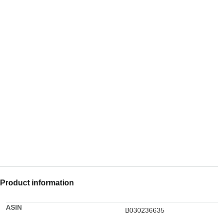
Product information
ASIN
B030236635