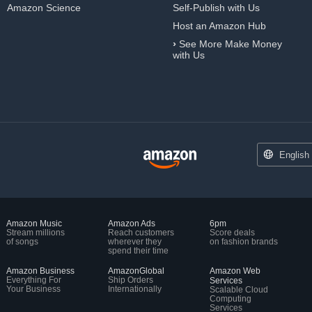
Amazon Science
Self-Publish with Us
Host an Amazon Hub
›
See More Make Money
with Us
English
Amazon Music
Amazon Ads
6pm
Stream millions
Reach customers
Score deals
of songs
wherever they
on fashion brands
spend their time
Amazon Business
AmazonGlobal
Amazon Web
Everything For
Ship Orders
Services
Your Business
Internationally
Scalable Cloud
Computing
Services