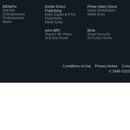
IMDbPro
Kindle Direct
Prime Video Direct
Get Info
Video Distribution
Publishing
Entertainment
Made Easy
Indie Digital & Print
Professionals
Publishing
Need
Made Easy
eero WiFi
Blink
Stream 4K Video
Smart Security
in Every Room
for Every Home
Conditions of Use
Privacy Notice
Cons
© 1996-2025, 