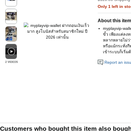
Only 1 left in st
About this ite
myplayvip-wall
ขั้ว เพียงแค่ลง
หลากหลายไม่ว่า
หรือแม้กระทั่งก
เข้าระบบก็เริ่ม
Report an issue
2 VIDEOS
Customers who bought this item also bough