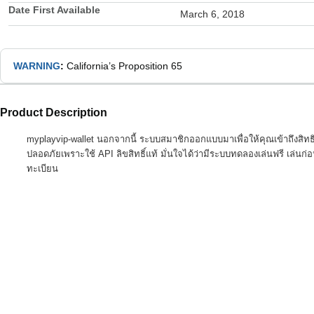
Date First Available
March 6, 2018
WARNING
:
California’s Proposition 65
Product Description
myplayvip-wallet นอกจากนี้ ระบบสมาชิกออกแบบมาเพื่อให้คุณเข้าถึงสิทธิ
ปลอดภัยเพราะใช้ API ลิขสิทธิ์แท้ มั่นใจได้ว่ามีระบบทดลองเล่นฟรี เล่นก
ทะเบียน