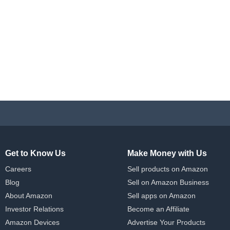
Get to Know Us
Make Money with Us
Careers
Sell products on Amazon
Blog
Sell on Amazon Business
About Amazon
Sell apps on Amazon
Investor Relations
Become an Affiliate
Amazon Devices
Advertise Your Products