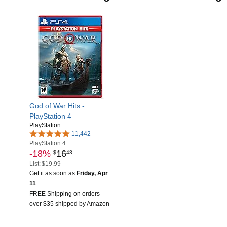
God of War Hits -
PlayStation 4
PlayStation
11,442
PlayStation 4
-18%
16
$
43
List:
$19.99
Get it as soon as
Friday, Apr
11
FREE Shipping on orders
over $35 shipped by Amazon