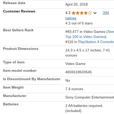
Release date
April 20, 2018
Customer Reviews
4.2
394
ratings
4.2 out of 5 stars
Best Sellers Rank
#83,477 in Video Games (
See
Top 100 in Video Games
)
#116 in
PlayStation 4 Console
Product Dimensions
14.3 x 4.5 x 17 inches; 7.41
ounces
Type of item
Video Game
Item model number
4655518633545
Is Discontinued By Manufacturer
No
Item Weight
7.4 ounces
Manufacturer
Sony Computer Entertainmen
Batteries
2 AA batteries required.
(included)