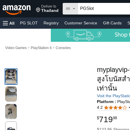
Deliver to
All
Thailand
PG SLOT
Registry
Customer Service
Gift Cards
S
All
›
›
Video Games
PlayStation 4
Consoles
myplayvip-
สูงโบนัสสำ
เท่านั้น
Visit the PlayStat
Platform :
PlaySt
4.2
719
$
98
$123.86 Shipping