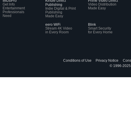
IMDbPro
Kindle Direct
Prime Video Direct
Get Info
Video Distribution
Publishing
Entertainment
Made Easy
Indie Digital & Print
Professionals
Publishing
Need
Made Easy
eero WiFi
Blink
Stream 4K Video
Smart Security
in Every Room
for Every Home
Conditions of Use
Privacy Notice
Cons
© 1996-2025, 