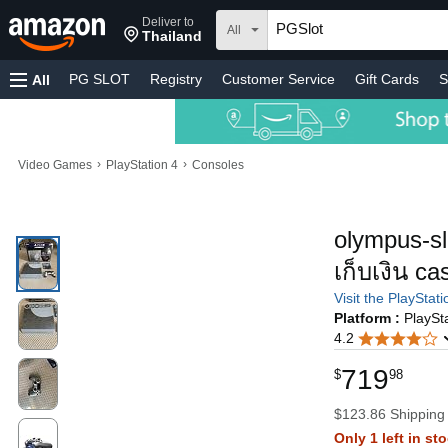
Deliver to
All
Thailand
PG SLOT
Registry
Customer Service
Gift Cards
S
All
›
›
Video Games
PlayStation 4
Consoles
olympus-sl
เก็บเงิน c
Visit the PlayStat
Platform :
PlaySt
4.2
719
$
98
$123.86 Shipping
Only 1 left in st