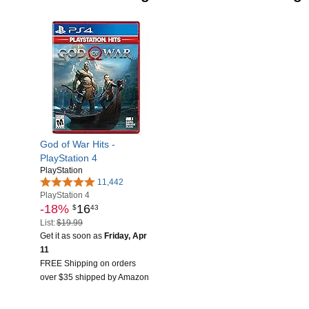
God of War Hits -
PlayStation 4
PlayStation
11,442
PlayStation 4
-18%
16
$
43
List:
$19.99
Get it as soon as
Friday, Apr
11
FREE Shipping on orders
over $35 shipped by Amazon