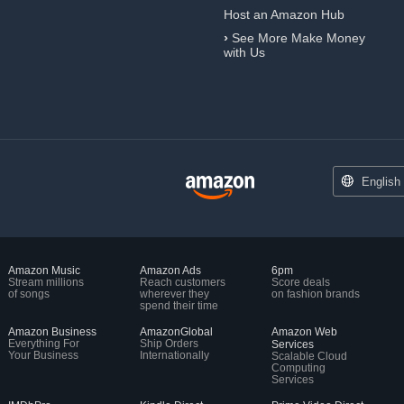
Host an Amazon Hub
›
See More Make Money
with Us
English
Amazon Music
Amazon Ads
6pm
Stream millions
Reach customers
Score deals
of songs
wherever they
on fashion brands
spend their time
Amazon Business
AmazonGlobal
Amazon Web
Everything For
Ship Orders
Services
Your Business
Internationally
Scalable Cloud
Computing
Services