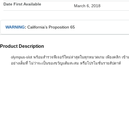
Date First Available
March 6, 2018
WARNING
:
California’s Proposition 65
Product Description
olympus-slot พร้อมสำรวจฟีเจอร์ใหม่ล่าสุดในทุกหมวดเกม เพียงคลิก เข้า
อย่างเต็มที่ ไม่ว่าจะเป็นของขวัญแต้มสะสม หรือโปรโมชั่นรายสัปดาห์