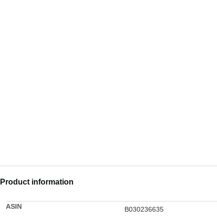
Product information
ASIN
B030236635