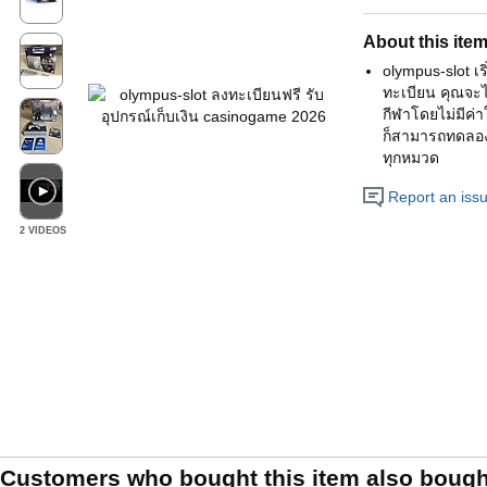
About this ite
olympus-slot เ
ทะเบียน คุณจะไ
กีฬาโดยไม่มีค่า
ก็สามารถทดลองเ
ทุกหมวด
Report an issue
2 VIDEOS
Customers who bought this item also bough