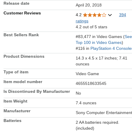
Release date
April 20, 2018
Customer Reviews
4.2
394
ratings
4.2 out of 5 stars
Best Sellers Rank
#83,477 in Video Games (
See
Top 100 in Video Games
)
#116 in
PlayStation 4 Console
Product Dimensions
14.3 x 4.5 x 17 inches; 7.41
ounces
Type of item
Video Game
Item model number
4655518633545
Is Discontinued By Manufacturer
No
Item Weight
7.4 ounces
Manufacturer
Sony Computer Entertainmen
Batteries
2 AA batteries required.
(included)