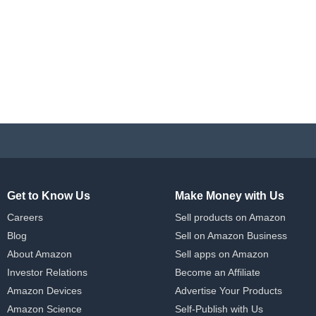
Get to Know Us
Make Money with Us
Careers
Sell products on Amazon
Blog
Sell on Amazon Business
About Amazon
Sell apps on Amazon
Investor Relations
Become an Affiliate
Amazon Devices
Advertise Your Products
Amazon Science
Self-Publish with Us