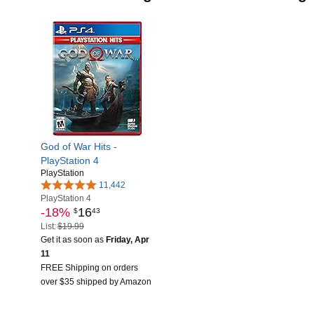
God of War Hits -
PlayStation 4
PlayStation
11,442
PlayStation 4
-18%
16
$
43
List:
$19.99
Get it as soon as
Friday, Apr
11
FREE Shipping on orders
over $35 shipped by Amazon