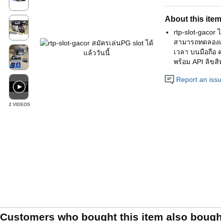
About this ite
rtp-slot-gacor 
สามารถทดลองเล่นฟ
เวลา บนมือถือ
พร้อม API ลิขสิ
Report an issue
2 VIDEOS
Customers who bought this item also bough