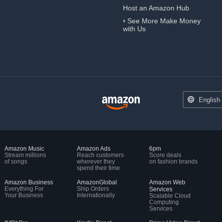
Host an Amazon Hub
›
See More Make Money
with Us
English
Amazon Music
Amazon Ads
6pm
Stream millions
Reach customers
Score deals
of songs
wherever they
on fashion brands
spend their time
Amazon Business
AmazonGlobal
Amazon Web
Everything For
Ship Orders
Services
Your Business
Internationally
Scalable Cloud
Computing
Services