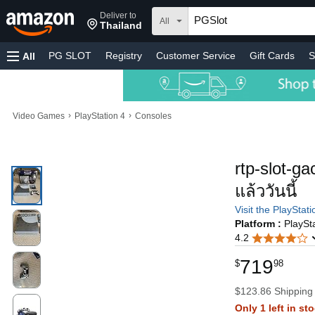
Deliver to
All
Thailand
PG SLOT
Registry
Customer Service
Gift Cards
S
All
›
›
Video Games
PlayStation 4
Consoles
rtp-slot-ga
แล้ววันนี้
Visit the PlayStat
Platform :
PlaySt
4.2
719
$
98
$123.86 Shipping
Only 1 left in st