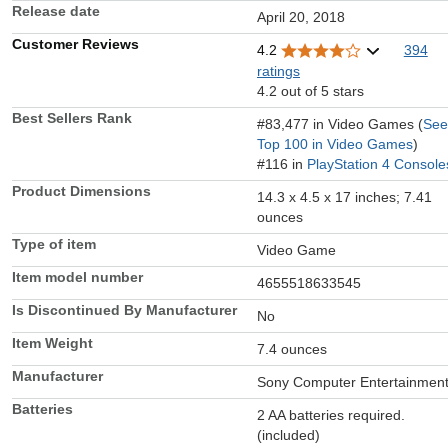
Release date
April 20, 2018
Customer Reviews
4.2
394
ratings
4.2 out of 5 stars
Best Sellers Rank
#83,477 in Video Games (
See
Top 100 in Video Games
)
#116 in
PlayStation 4 Console
Product Dimensions
14.3 x 4.5 x 17 inches; 7.41
ounces
Type of item
Video Game
Item model number
4655518633545
Is Discontinued By Manufacturer
No
Item Weight
7.4 ounces
Manufacturer
Sony Computer Entertainmen
Batteries
2 AA batteries required.
(included)