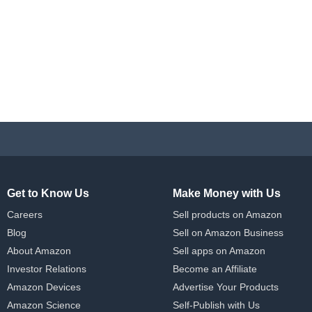
Get to Know Us
Make Money with Us
Careers
Sell products on Amazon
Blog
Sell on Amazon Business
About Amazon
Sell apps on Amazon
Investor Relations
Become an Affiliate
Amazon Devices
Advertise Your Products
Amazon Science
Self-Publish with Us