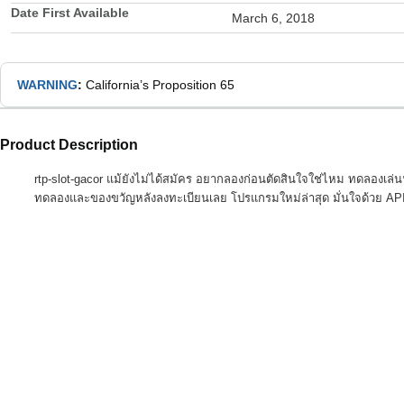
Date First Available
March 6, 2018
WARNING
:
California’s Proposition 65
Product Description
rtp-slot-gacor แม้ยังไม่ได้สมัคร อยากลองก่อนตัดสินใจใช่ไหม ทดลองเล่นฟรีทุ
ทดลองและของขวัญหลังลงทะเบียนเลย โปรแกรมใหม่ล่าสุด มั่นใจด้วย API ลิข