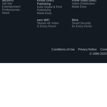
IMDbPro
Kindle Direct
Prime Video Direct
Get Info
Video Distribution
Publishing
Entertainment
Made Easy
Indie Digital & Print
Professionals
Publishing
Need
Made Easy
eero WiFi
Blink
Stream 4K Video
Smart Security
in Every Room
for Every Home
Conditions of Use
Privacy Notice
Cons
© 1996-2025, 