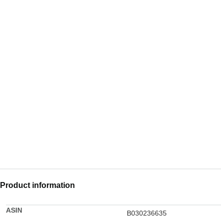
Product information
ASIN
B030236635