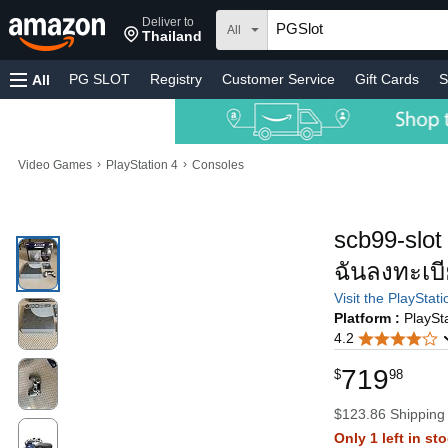
Deliver to
All
Thailand
PG SLOT
Registry
Customer Service
Gift Cards
S
All
›
›
Video Games
PlayStation 4
Consoles
scb99-slot
ฉันลงทะเบ
Visit the PlayStat
Platform :
PlaySt
4.2
719
$
98
$123.86 Shipping
Only 1 left in st