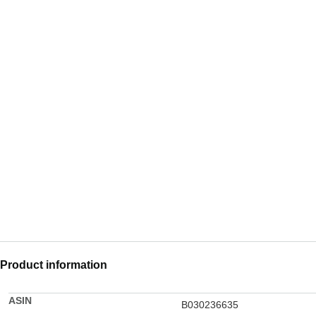
Product information
ASIN
B030236635