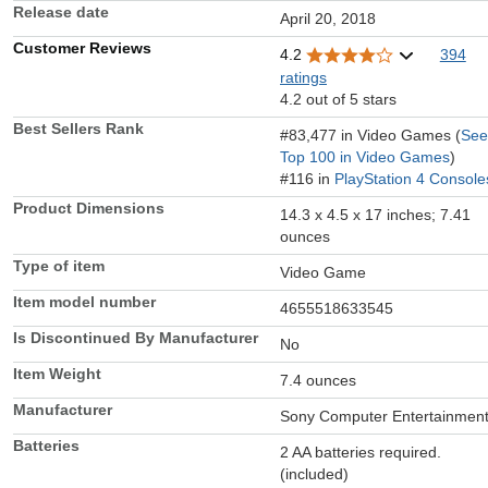
Release date
April 20, 2018
Customer Reviews
4.2
394
ratings
4.2 out of 5 stars
Best Sellers Rank
#83,477 in Video Games (
See
Top 100 in Video Games
)
#116 in
PlayStation 4 Console
Product Dimensions
14.3 x 4.5 x 17 inches; 7.41
ounces
Type of item
Video Game
Item model number
4655518633545
Is Discontinued By Manufacturer
No
Item Weight
7.4 ounces
Manufacturer
Sony Computer Entertainmen
Batteries
2 AA batteries required.
(included)