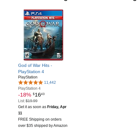
God of War Hits -
PlayStation 4
PlayStation
11,442
PlayStation 4
-18%
16
$
43
List:
$19.99
Get it as soon as
Friday, Apr
11
FREE Shipping on orders
over $35 shipped by Amazon