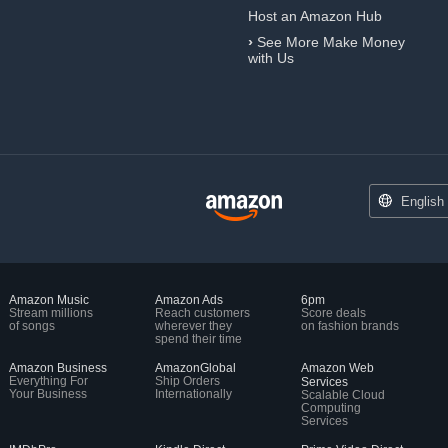
Host an Amazon Hub
›
See More Make Money
with Us
English
Amazon Music
Amazon Ads
6pm
Stream millions
Reach customers
Score deals
of songs
wherever they
on fashion brands
spend their time
Amazon Business
AmazonGlobal
Amazon Web
Everything For
Ship Orders
Services
Your Business
Internationally
Scalable Cloud
Computing
Services