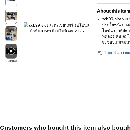
About this ite
scb99-slot ระบ
ประโยชน์อย่างเ
โมชั่นรายสัปดา
ทดลองเล่นเกมได้
จะชอบเกมหมุนวง
Report an issue
2 VIDEOS
Customers who bought this item also bough