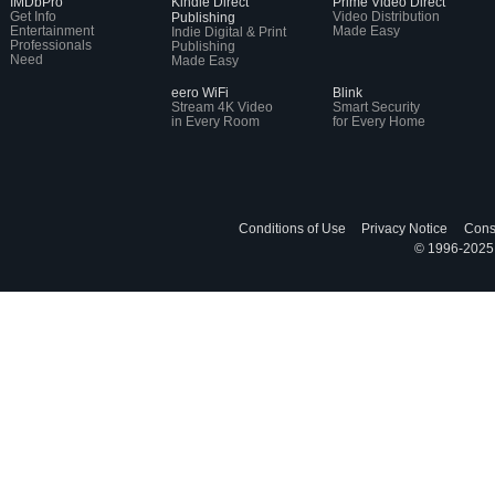
IMDbPro
Kindle Direct
Prime Video Direct
Get Info
Video Distribution
Publishing
Entertainment
Made Easy
Indie Digital & Print
Professionals
Publishing
Need
Made Easy
eero WiFi
Blink
Stream 4K Video
Smart Security
in Every Room
for Every Home
Conditions of Use
Privacy Notice
Cons
© 1996-2025, 