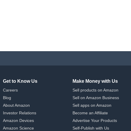
Get to Know Us
Make Money with Us
Careers
Sell products on Amazon
Blog
Sell on Amazon Business
About Amazon
Sell apps on Amazon
Investor Relations
Become an Affiliate
Amazon Devices
Advertise Your Products
Amazon Science
Self-Publish with Us