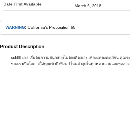
Date First Available
March 6, 2018
WARNING
:
California’s Proposition 65
Product Description
scb99-slot เริ่มต้นความสนุกแบบไม่ต้องคิดเยอะ เพียงแค่ลงทะเบียน คุณจะ
ของเราเปิดโอกาสให้คุณเข้าถึงฟีเจอร์ใหม่ล่าสุดในทุกหมวดเกมและทดลองเ