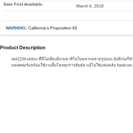
Date First Available
March 6, 2018
WARNING
:
California’s Proposition 65
Product Description
slot1234-slotxo ที่นี่ไม่เพียงมีเกมคาสิโนในหลากหลายรูปแบบ ยังมีเกมก
แพลตฟอร์มพร้อมใช้งานลื่นไหลทุกการสัมผัส แม้ไม่ใช่แฟนคลับ hardcore ค