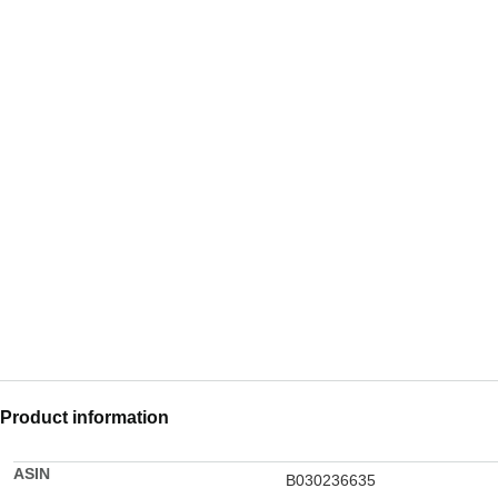
Product information
ASIN
B030236635