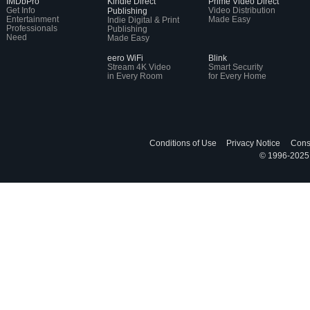
IMDbPro
Kindle Direct
Prime Video Direct
Get Info
Video Distribution
Publishing
Entertainment
Made Easy
Indie Digital & Print
Professionals
Publishing
Need
Made Easy
eero WiFi
Blink
Stream 4K Video
Smart Security
in Every Room
for Every Home
Conditions of Use
Privacy Notice
Cons
© 1996-2025, 