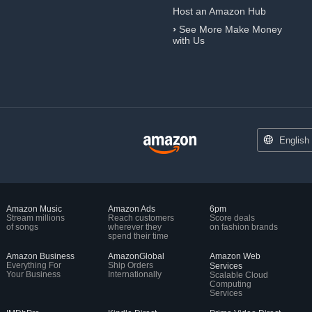
Host an Amazon Hub
›
See More Make Money
with Us
English
Amazon Music
Amazon Ads
6pm
Stream millions
Reach customers
Score deals
of songs
wherever they
on fashion brands
spend their time
Amazon Business
AmazonGlobal
Amazon Web
Everything For
Ship Orders
Services
Your Business
Internationally
Scalable Cloud
Computing
Services