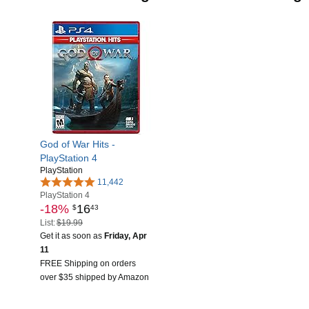
God of War Hits -
PlayStation 4
PlayStation
11,442
PlayStation 4
-18%
16
$
43
List:
$19.99
Get it as soon as
Friday, Apr
11
FREE Shipping on orders
over $35 shipped by Amazon