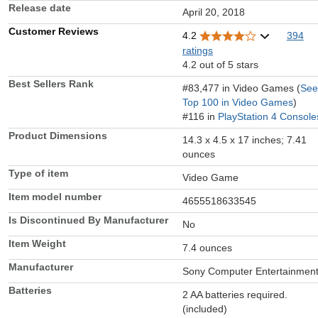
Release date
April 20, 2018
Customer Reviews
4.2
394
ratings
4.2 out of 5 stars
Best Sellers Rank
#83,477 in Video Games (
See
Top 100 in Video Games
)
#116 in
PlayStation 4 Console
Product Dimensions
14.3 x 4.5 x 17 inches; 7.41
ounces
Type of item
Video Game
Item model number
4655518633545
Is Discontinued By Manufacturer
No
Item Weight
7.4 ounces
Manufacturer
Sony Computer Entertainmen
Batteries
2 AA batteries required.
(included)