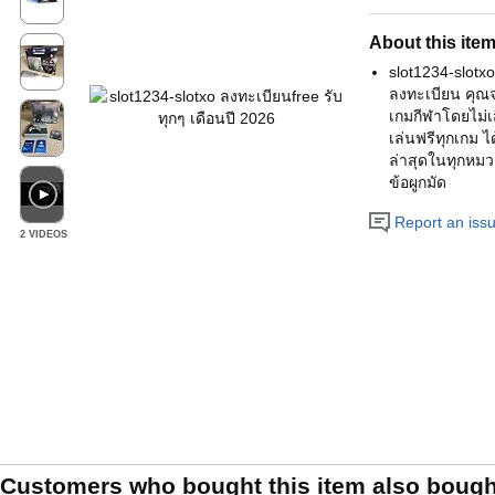
About this ite
slot1234-slotxo
ลงทะเบียน คุณจ
เกมกีฬาโดยไม่เ
เล่นฟรีทุกเกม ไ
ล่าสุดในทุกหมวด
ข้อผูกมัด
Report an issue
2 VIDEOS
Customers who bought this item also bough