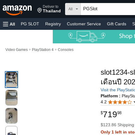
Deliver to
All
Thailand
PG SLOT
Registry
Customer Service
Gift Cards
S
All
›
›
Video Games
PlayStation 4
Consoles
slot1234-s
เดือนปี 20
Visit the PlayStat
Platform :
PlaySt
4.2
719
$
98
$123.86 Shipping
Only 1 left in st