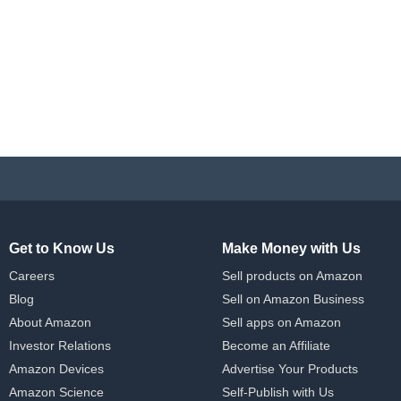
Get to Know Us
Make Money with Us
Careers
Sell products on Amazon
Blog
Sell on Amazon Business
About Amazon
Sell apps on Amazon
Investor Relations
Become an Affiliate
Amazon Devices
Advertise Your Products
Amazon Science
Self-Publish with Us