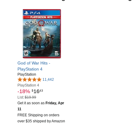
God of War Hits -
PlayStation 4
PlayStation
11,442
PlayStation 4
-18%
16
$
43
List:
$19.99
Get it as soon as
Friday, Apr
11
FREE Shipping on orders
over $35 shipped by Amazon