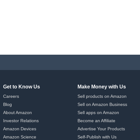
Get to Know Us
Make Money with Us
Careers
Sell products on Amazon
Blog
Sell on Amazon Business
About Amazon
Sell apps on Amazon
Investor Relations
Become an Affiliate
Amazon Devices
Advertise Your Products
Amazon Science
Self-Publish with Us