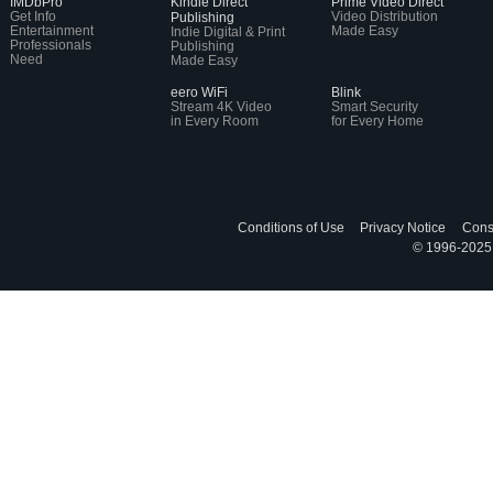
IMDbPro
Kindle Direct
Prime Video Direct
Get Info
Video Distribution
Publishing
Entertainment
Made Easy
Indie Digital & Print
Professionals
Publishing
Need
Made Easy
eero WiFi
Blink
Stream 4K Video
Smart Security
in Every Room
for Every Home
Conditions of Use
Privacy Notice
Cons
© 1996-2025, 