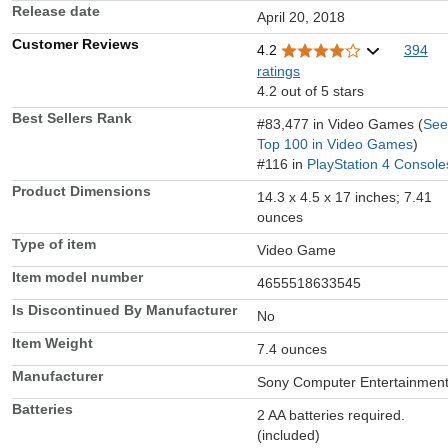
Release date
April 20, 2018
Customer Reviews
4.2
394
ratings
4.2 out of 5 stars
Best Sellers Rank
#83,477 in Video Games (
See
Top 100 in Video Games
)
#116 in
PlayStation 4 Console
Product Dimensions
14.3 x 4.5 x 17 inches; 7.41
ounces
Type of item
Video Game
Item model number
4655518633545
Is Discontinued By Manufacturer
No
Item Weight
7.4 ounces
Manufacturer
Sony Computer Entertainmen
Batteries
2 AA batteries required.
(included)