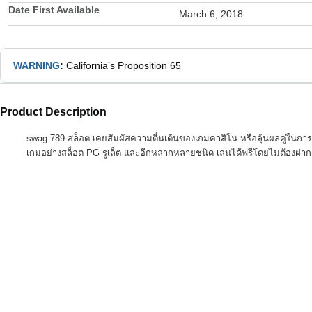
Date First Available
March 6, 2018
WARNING
:
California’s Proposition 65
Product Description
swag-789-สล็อต เคยสัมผัสความตื่นเต้นของเกมคาสิโน หรือลุ้นผลคู่ในการแข่
เกมอย่างสล็อต PG รูเล็ต และอีกหลากหลายชนิด เล่นได้ฟรีโดยไม่ต้องฝากเ