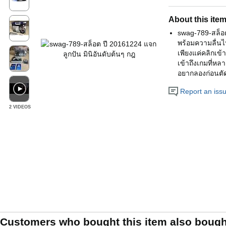
About this ite
swag-789-สล็อต
พร้อมความลื่น
เพียงแค่คลิกเข
เข้าถึงเกมที่ห
อยากลองก่อนตั
Report an issue
2 VIDEOS
Customers who bought this item also bough