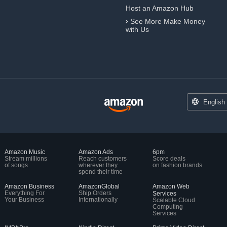
Host an Amazon Hub
›
See More Make Money
with Us
English
Amazon Music
Amazon Ads
6pm
Stream millions
Reach customers
Score deals
of songs
wherever they
on fashion brands
spend their time
Amazon Business
AmazonGlobal
Amazon Web
Everything For
Ship Orders
Services
Your Business
Internationally
Scalable Cloud
Computing
Services