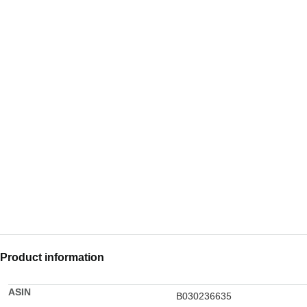
Product information
ASIN
B030236635