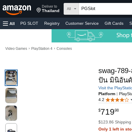
Deliver to
All
Thailand
PG SLOT
Registry
Customer Service
Gift Cards
S
All
›
›
Video Games
PlayStation 4
Consoles
swag-789-
ปัน มินิอัน
Visit the PlayStat
Platform :
PlaySt
4.2
719
$
98
$123.86 Shipping
Only 1 left in st