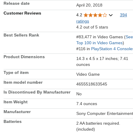
Release date
April 20, 2018
Customer Reviews
4.2
394
ratings
4.2 out of 5 stars
Best Sellers Rank
#83,477 in Video Games (
See
Top 100 in Video Games
)
#116 in
PlayStation 4 Console
Product Dimensions
14.3 x 4.5 x 17 inches; 7.41
ounces
Type of item
Video Game
Item model number
4655518633545
Is Discontinued By Manufacturer
No
Item Weight
7.4 ounces
Manufacturer
Sony Computer Entertainmen
Batteries
2 AA batteries required.
(included)