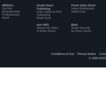
IMDbPro
Kindle Direct
Prime Video Direct
Get Info
Video Distribution
Publishing
Entertainment
Made Easy
Indie Digital & Print
Professionals
Publishing
Need
Made Easy
eero WiFi
Blink
Stream 4K Video
Smart Security
in Every Room
for Every Home
Conditions of Use
Privacy Notice
Cons
© 1996-2025, 