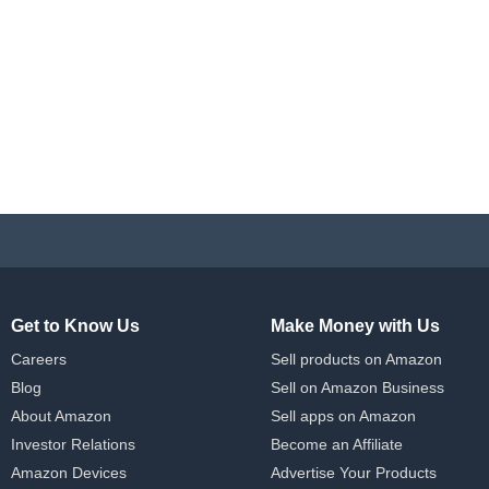
Get to Know Us
Make Money with Us
Careers
Sell products on Amazon
Blog
Sell on Amazon Business
About Amazon
Sell apps on Amazon
Investor Relations
Become an Affiliate
Amazon Devices
Advertise Your Products