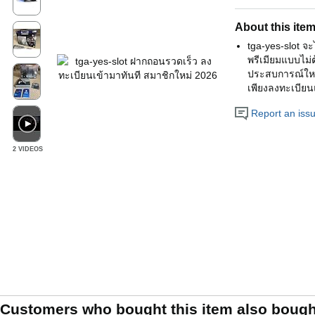
About this ite
tga-yes-slot จะ
พรีเมียมแบบไม่ต
ประสบการณ์ใหม่
เพียงลงทะเบียนแ
Report an issue
2 VIDEOS
Customers who bought this item also bough