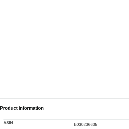
Product information
ASIN
B030236635