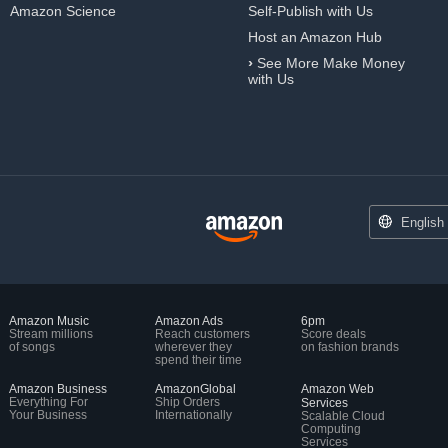
Amazon Science
Self-Publish with Us
Host an Amazon Hub
›
See More Make Money
with Us
English
Amazon Music
Amazon Ads
6pm
Stream millions
Reach customers
Score deals
of songs
wherever they
on fashion brands
spend their time
Amazon Business
AmazonGlobal
Amazon Web
Everything For
Ship Orders
Services
Your Business
Internationally
Scalable Cloud
Computing
Services