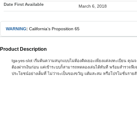
Date First Available
March 6, 2018
WARNING
:
California’s Proposition 65
Product Description
tga-yes-slot เริ่มต้นความสนุกแบบไม่ต้องคิดเยอะเพียงแค่ลงทะเบียน คุณจะ
ต้องฝากเงินก่อน แค่เข้าระบบก็สามารถทดลองเล่นได้ทันที พร้อมสำรวจฟีเจ
ประโยชน์อย่างเต็มที่ ไม่ว่าจะเป็นของขวัญ แต้มสะสม หรือโปรโมชั่นรายสั