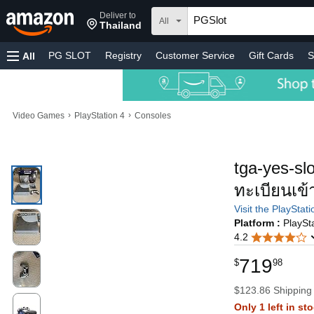
Deliver to
All
Thailand
PG SLOT
Registry
Customer Service
Gift Cards
S
All
›
›
Video Games
PlayStation 4
Consoles
tga-yes-sl
ทะเบียนเข้
Visit the PlayStat
Platform :
PlaySt
4.2
719
$
98
$123.86 Shipping
Only 1 left in st