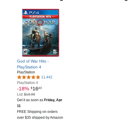
God of War Hits -
PlayStation 4
PlayStation
11,442
PlayStation 4
-18%
16
$
43
List:
$19.99
Get it as soon as
Friday, Apr
11
FREE Shipping on orders
over $35 shipped by Amazon