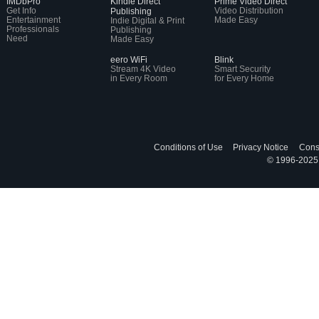
IMDbPro
Kindle Direct
Prime Video Direct
Get Info
Video Distribution
Publishing
Entertainment
Made Easy
Indie Digital & Print
Professionals
Publishing
Need
Made Easy
eero WiFi
Blink
Stream 4K Video
Smart Security
in Every Room
for Every Home
Conditions of Use
Privacy Notice
Cons
© 1996-2025, 