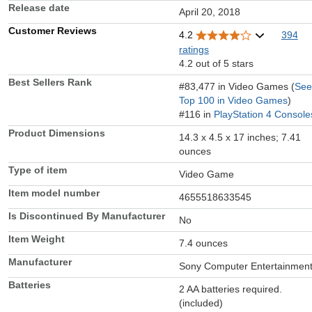
Release date
April 20, 2018
Customer Reviews
4.2
394
ratings
4.2 out of 5 stars
Best Sellers Rank
#83,477 in Video Games (
See
Top 100 in Video Games
)
#116 in
PlayStation 4 Console
Product Dimensions
14.3 x 4.5 x 17 inches; 7.41
ounces
Type of item
Video Game
Item model number
4655518633545
Is Discontinued By Manufacturer
No
Item Weight
7.4 ounces
Manufacturer
Sony Computer Entertainmen
Batteries
2 AA batteries required.
(included)