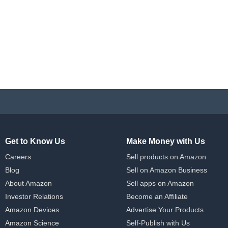
Get to Know Us
Make Money with Us
Careers
Sell products on Amazon
Blog
Sell on Amazon Business
About Amazon
Sell apps on Amazon
Investor Relations
Become an Affiliate
Amazon Devices
Advertise Your Products
Amazon Science
Self-Publish with Us