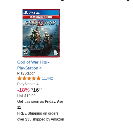
God of War Hits -
PlayStation 4
PlayStation
11,442
PlayStation 4
-18%
16
$
43
List:
$19.99
Get it as soon as
Friday, Apr
11
FREE Shipping on orders
over $35 shipped by Amazon