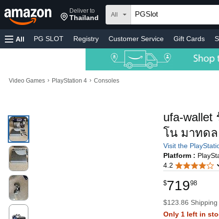
Deliver to
All
Thailand
PG SLOT
Registry
Customer Service
Gift Cards
S
All
›
›
Video Games
PlayStation 4
Consoles
ufa-wallet
โน มาทดล
Visit the PlayStat
Platform :
PlaySt
4.2
719
$
98
$123.86 Shipping
Only 1 left in st