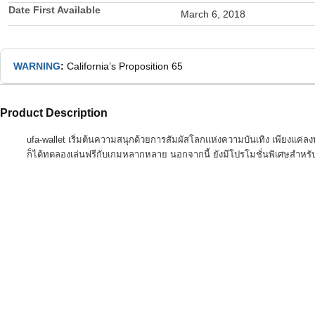
Date First Available
March 6, 2018
WARNING
:
California’s Proposition 65
Product Description
ufa-wallet เริ่มต้นความสนุกด้วยการสัมผัสโลกแห่งความบันเทิง เพียงแค่ลง
ก็ได้ทดลองเล่นฟรีกับเกมหลากหลาย นอกจากนี้ ยังมีโปรโมชั่นพิเศษสำหรับ