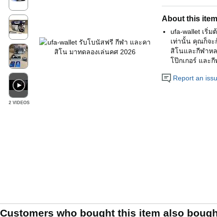
About this ite
ufa-wallet เริ่
เท่านั้น คุณก็จ
สิโนและกีฬาหล
โป๊กเกอร์ และกี
Report an issue
2 VIDEOS
Customers who bought this item also bough