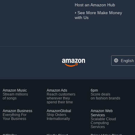
Host an Amazon Hub
›
See More Make Money
with Us
English
Amazon Music
Amazon Ads
6pm
Stream millions
Reach customers
Score deals
of songs
wherever they
on fashion brands
spend their time
Amazon Business
AmazonGlobal
Amazon Web
Everything For
Ship Orders
Services
Your Business
Internationally
Scalable Cloud
Computing
Services