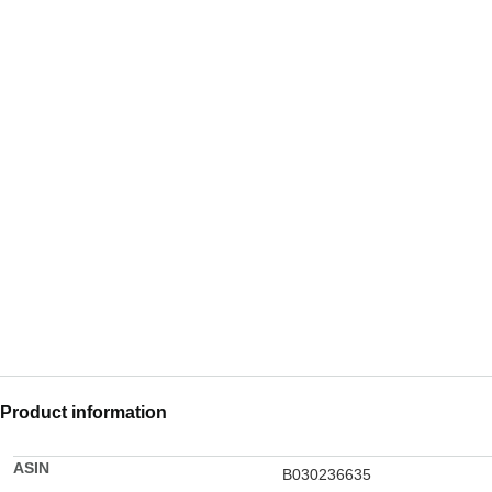
Product information
ASIN
B030236635