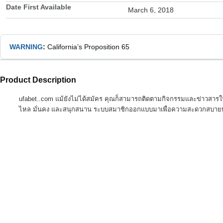
Date First Available
March 6, 2018
WARNING
:
California’s Proposition 65
Product Description
ufabet..com แม้ยังไม่ได้สมัคร คุณก็สามารถติดตามกิจกรรมและข่าวสารใหม่ๆ
ไหล มั่นคง และสนุกสนาน ระบบสมาชิกออกแบบมาเพื่อความสะดวกสบายทุกขั