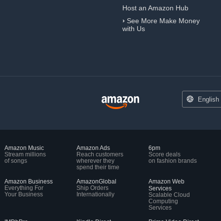
Host an Amazon Hub
›
See More Make Money
with Us
English
Amazon Music
Amazon Ads
6pm
Stream millions
Reach customers
Score deals
of songs
wherever they
on fashion brands
spend their time
Amazon Business
AmazonGlobal
Amazon Web
Everything For
Ship Orders
Services
Your Business
Internationally
Scalable Cloud
Computing
Services