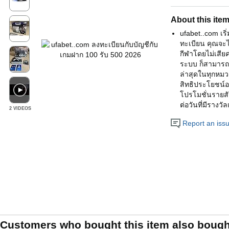
About this ite
ufabet..com เร
ทะเบียน คุณจะไ
กีฬาโดยไม่เสียค
ระบบ ก็สามารถท
ล่าสุดในทุกหมว
สิทธิประโยชน์อ
โปรโมชั่นรายสัป
ต่อวันที่มีรางวั
2 VIDEOS
Report an issue
Customers who bought this item also bough