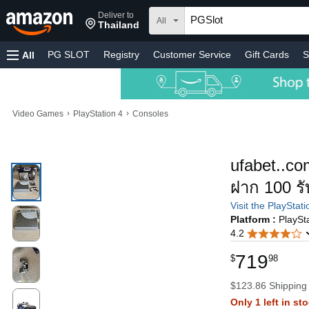
Deliver to
All
Thailand
PG SLOT
Registry
Customer Service
Gift Cards
S
All
›
›
Video Games
PlayStation 4
Consoles
ufabet..co
ฝาก 100 รั
Visit the PlayStat
Platform :
PlaySt
4.2
719
$
98
$123.86 Shipping
Only 1 left in st