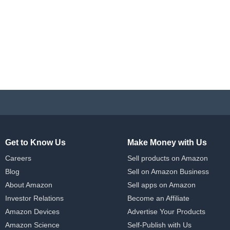
Get to Know Us
Make Money with Us
Careers
Sell products on Amazon
Blog
Sell on Amazon Business
About Amazon
Sell apps on Amazon
Investor Relations
Become an Affiliate
Amazon Devices
Advertise Your Products
Amazon Science
Self-Publish with Us