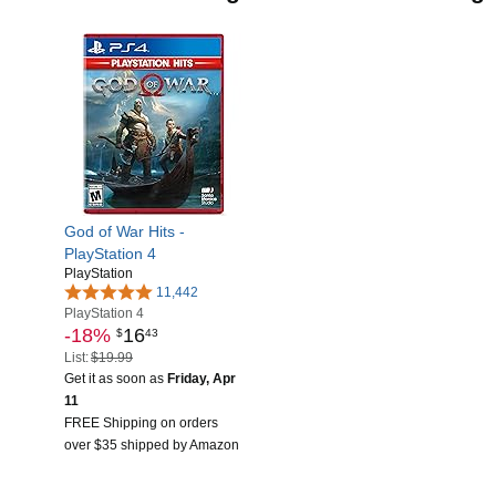
God of War Hits -
PlayStation 4
PlayStation
11,442
PlayStation 4
-18%
16
$
43
List:
$19.99
Get it as soon as
Friday, Apr
11
FREE Shipping on orders
over $35 shipped by Amazon