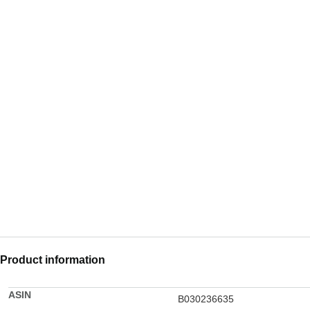
Product information
ASIN
B030236635