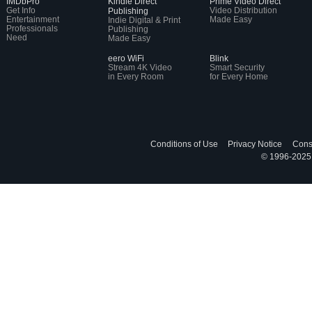
IMDbPro
Kindle Direct
Prime Video Direct
Get Info
Video Distribution
Publishing
Entertainment
Made Easy
Indie Digital & Print
Professionals
Publishing
Need
Made Easy
eero WiFi
Blink
Stream 4K Video
Smart Security
in Every Room
for Every Home
Conditions of Use
Privacy Notice
Cons
© 1996-2025, 