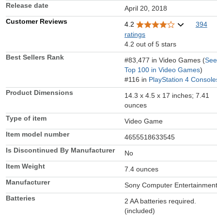
Release date
April 20, 2018
Customer Reviews
4.2
394
ratings
4.2 out of 5 stars
Best Sellers Rank
#83,477 in Video Games (
See
Top 100 in Video Games
)
#116 in
PlayStation 4 Console
Product Dimensions
14.3 x 4.5 x 17 inches; 7.41
ounces
Type of item
Video Game
Item model number
4655518633545
Is Discontinued By Manufacturer
No
Item Weight
7.4 ounces
Manufacturer
Sony Computer Entertainmen
Batteries
2 AA batteries required.
(included)