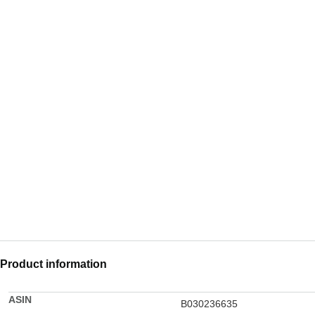
Product information
ASIN
B030236635