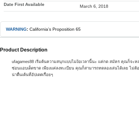
Date First Available
March 6, 2018
WARNING
:
California’s Proposition 65
Product Description
ufagames88 เริ่มต้นความสนุกแบบไม่ง้อเวลานี้นะ แค่กด สมัคร คุณก็จะหลุดเ
ซ่อนแอบเด็ดขาด เพียงแค่ลงทะเบียน คุณก็สามารถทดลองเล่นได้เลย ไม่ต
น่าตื่นเต้นที่อัปเดตเรื่อยๆ