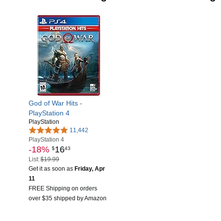
God of War Hits -
PlayStation 4
PlayStation
11,442
PlayStation 4
-18%
16
$
43
List:
$19.99
Get it as soon as
Friday, Apr
11
FREE Shipping on orders
over $35 shipped by Amazon