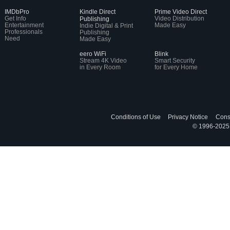
IMDbPro
Kindle Direct
Prime Video Direct
Get Info
Video Distribution
Publishing
Entertainment
Made Easy
Indie Digital & Print
Professionals
Publishing
Need
Made Easy
eero WiFi
Blink
Stream 4K Video
Smart Security
in Every Room
for Every Home
Conditions of Use
Privacy Notice
Cons
© 1996-2025, 