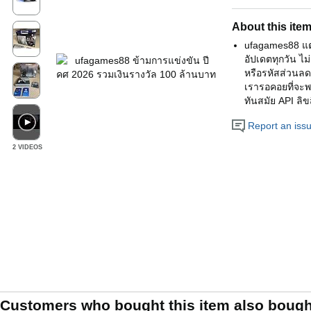
About this ite
ufagames88 แต่ไม
อัปเดตทุกวัน ไ
หรือรหัสส่วนลดพ
เรารอคอยที่จะพ
ทันสมัย API ลิขส
Report an issue
2 VIDEOS
Customers who bought this item also bough