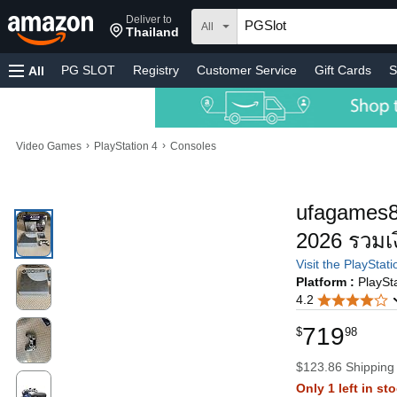
Deliver to
All
Thailand
PG SLOT
Registry
Customer Service
Gift Cards
S
All
›
›
Video Games
PlayStation 4
Consoles
ufagames8
2026 รวมเ
Visit the PlayStat
Platform :
PlaySt
4.2
719
$
98
$123.86 Shipping
Only 1 left in st