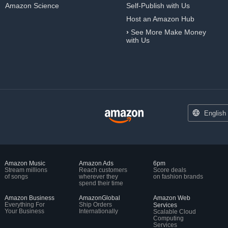
Amazon Science
Self-Publish with Us
Host an Amazon Hub
›
See More Make Money
with Us
English
Amazon Music
Amazon Ads
6pm
Stream millions
Reach customers
Score deals
of songs
wherever they
on fashion brands
spend their time
Amazon Business
AmazonGlobal
Amazon Web
Everything For
Ship Orders
Services
Your Business
Internationally
Scalable Cloud
Computing
Services