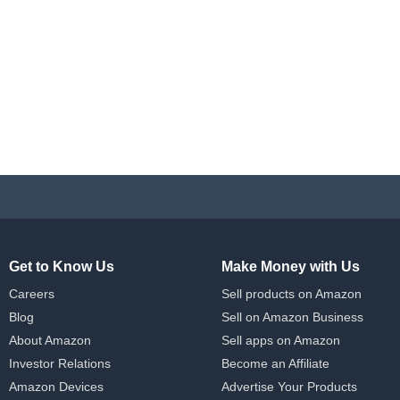
Get to Know Us
Make Money with Us
Careers
Sell products on Amazon
Blog
Sell on Amazon Business
About Amazon
Sell apps on Amazon
Investor Relations
Become an Affiliate
Amazon Devices
Advertise Your Products