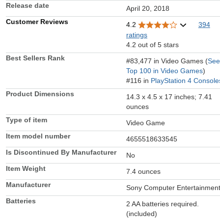
Release date
April 20, 2018
Customer Reviews
4.2
394
ratings
4.2 out of 5 stars
Best Sellers Rank
#83,477 in Video Games (
See
Top 100 in Video Games
)
#116 in
PlayStation 4 Console
Product Dimensions
14.3 x 4.5 x 17 inches; 7.41
ounces
Type of item
Video Game
Item model number
4655518633545
Is Discontinued By Manufacturer
No
Item Weight
7.4 ounces
Manufacturer
Sony Computer Entertainmen
Batteries
2 AA batteries required.
(included)