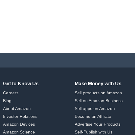
Get to Know Us
Make Money with Us
Careers
Sell products on Amazon
Blog
Sell on Amazon Business
About Amazon
Sell apps on Amazon
Investor Relations
Become an Affiliate
Amazon Devices
Advertise Your Products
Amazon Science
Self-Publish with Us