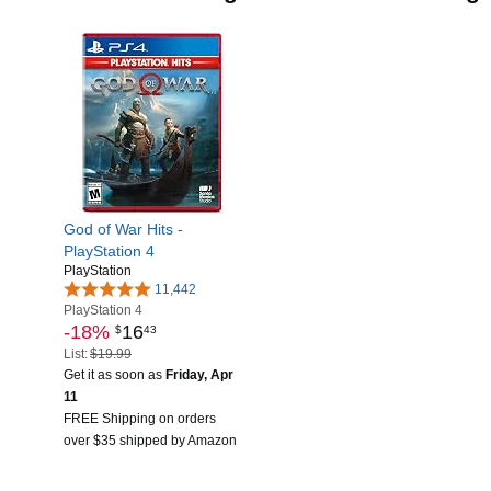
God of War Hits -
PlayStation 4
PlayStation
11,442
PlayStation 4
-18%
16
$
43
List:
$19.99
Get it as soon as
Friday, Apr
11
FREE Shipping on orders
over $35 shipped by Amazon