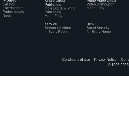
IMDbPro
Kindle Direct
Prime Video Direct
Get Info
Video Distribution
Publishing
Entertainment
Made Easy
Indie Digital & Print
Professionals
Publishing
Need
Made Easy
eero WiFi
Blink
Stream 4K Video
Smart Security
in Every Room
for Every Home
Conditions of Use
Privacy Notice
Cons
© 1996-2025, 