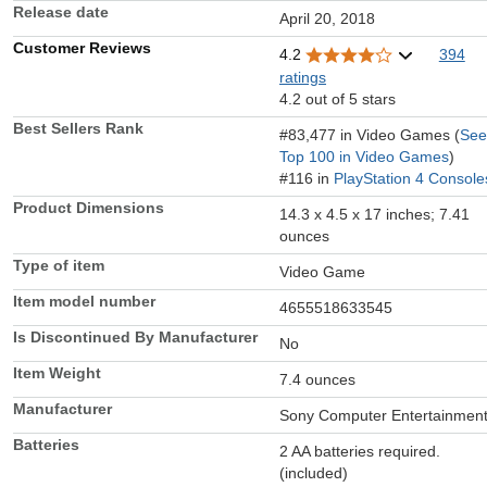
Release date
April 20, 2018
Customer Reviews
4.2
394
ratings
4.2 out of 5 stars
Best Sellers Rank
#83,477 in Video Games (
See
Top 100 in Video Games
)
#116 in
PlayStation 4 Console
Product Dimensions
14.3 x 4.5 x 17 inches; 7.41
ounces
Type of item
Video Game
Item model number
4655518633545
Is Discontinued By Manufacturer
No
Item Weight
7.4 ounces
Manufacturer
Sony Computer Entertainmen
Batteries
2 AA batteries required.
(included)