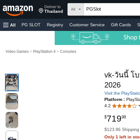
Deliver to
All
Thailand
PG SLOT
Registry
Customer Service
Gift Cards
S
All
›
›
Video Games
PlayStation 4
Consoles
vk-วันนี้ โ
2026
Visit the PlayStat
Platform :
PlaySt
4.2
719
$
98
$123.86 Shipping
Only 1 left in st