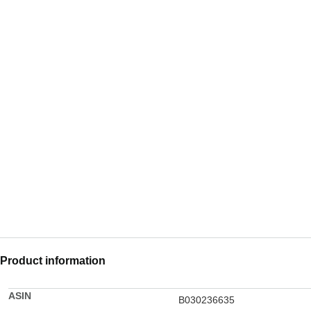
Product information
ASIN
B030236635