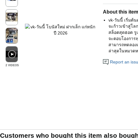
About this ite
vk-วันนี้ เริ่ม
จะก้าวเข้าสู่โ
สล็อตสุดฮอต รูเล
จะตอบโองการทุก
สามารถทดลองเล่
ล่าสุดในหมวดหม
Report an issue
2 VIDEOS
Customers who bought this item also bough