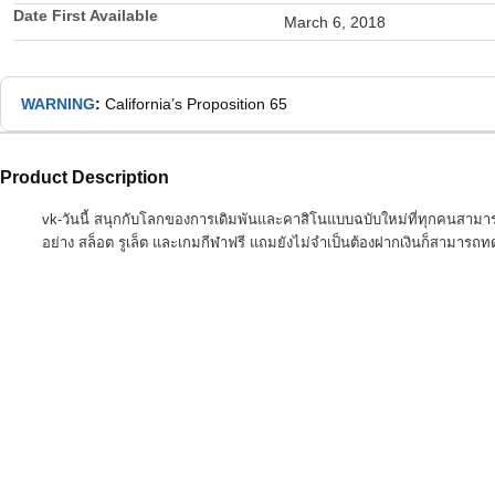
Date First Available
March 6, 2018
WARNING
:
California’s Proposition 65
Product Description
vk-วันนี้ สนุกกับโลกของการเดิมพันและคาสิโนแบบฉบับใหม่ที่ทุกคนสามารถ
อย่าง สล็อต รูเล็ต และเกมกีฬาฟรี แถมยังไม่จำเป็นต้องฝากเงินก็สามารถทด