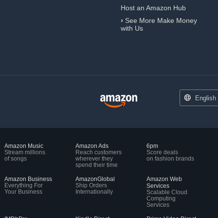
Host an Amazon Hub
›
See More Make Money
with Us
English
Amazon Music
Amazon Ads
6pm
Stream millions
Reach customers
Score deals
of songs
wherever they
on fashion brands
spend their time
Amazon Business
AmazonGlobal
Amazon Web
Everything For
Ship Orders
Services
Your Business
Internationally
Scalable Cloud
Computing
Services