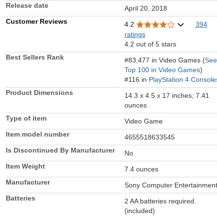
Release date
April 20, 2018
Customer Reviews
4.2
394
ratings
4.2 out of 5 stars
Best Sellers Rank
#83,477 in Video Games (
See
Top 100 in Video Games
)
#116 in
PlayStation 4 Console
Product Dimensions
14.3 x 4.5 x 17 inches; 7.41
ounces
Type of item
Video Game
Item model number
4655518633545
Is Discontinued By Manufacturer
No
Item Weight
7.4 ounces
Manufacturer
Sony Computer Entertainmen
Batteries
2 AA batteries required.
(included)