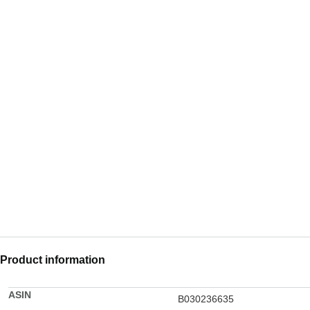
Product information
ASIN
B030236635