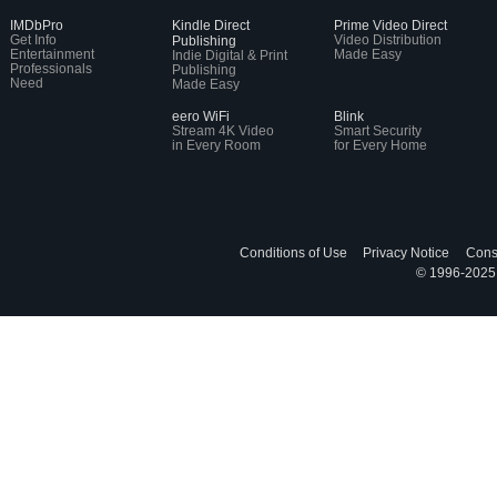
IMDbPro
Kindle Direct
Prime Video Direct
Get Info
Video Distribution
Publishing
Entertainment
Made Easy
Indie Digital & Print
Professionals
Publishing
Need
Made Easy
eero WiFi
Blink
Stream 4K Video
Smart Security
in Every Room
for Every Home
Conditions of Use
Privacy Notice
Cons
© 1996-2025, 