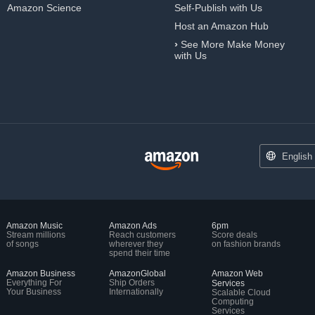
Amazon Science
Self-Publish with Us
Host an Amazon Hub
›
See More Make Money
with Us
English
Amazon Music
Amazon Ads
6pm
Stream millions
Reach customers
Score deals
of songs
wherever they
on fashion brands
spend their time
Amazon Business
AmazonGlobal
Amazon Web
Everything For
Ship Orders
Services
Your Business
Internationally
Scalable Cloud
Computing
Services