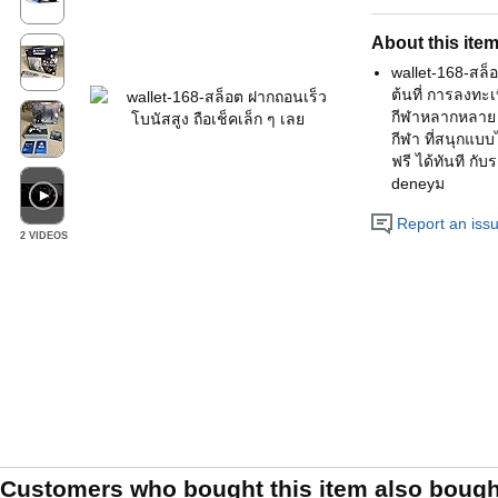
About this ite
wallet-168-สล็
ต้นที่ การลงทะ
กีฬาหลากหลาย ป
กีฬา ที่สนุกแบบ
ฟรี ได้ทันที กั
deneyม
Report an issue
2 VIDEOS
Customers who bought this item also bough