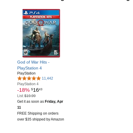
God of War Hits -
PlayStation 4
PlayStation
11,442
PlayStation 4
-18%
16
$
43
List:
$19.99
Get it as soon as
Friday, Apr
11
FREE Shipping on orders
over $35 shipped by Amazon