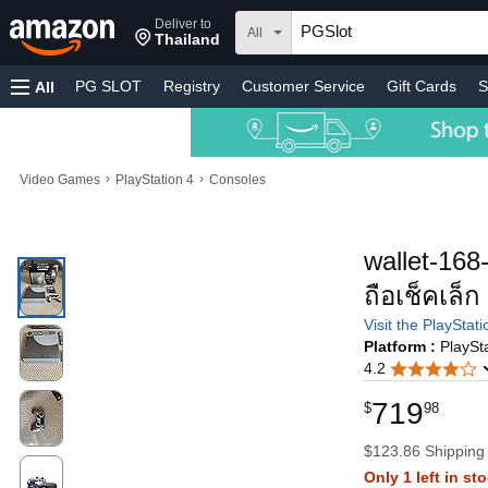
Deliver to
All
Thailand
PG SLOT
Registry
Customer Service
Gift Cards
S
All
›
›
Video Games
PlayStation 4
Consoles
wallet-168
ถือเช็คเล็ก
Visit the PlayStat
Platform :
PlaySt
4.2
719
$
98
$123.86 Shipping
Only 1 left in st