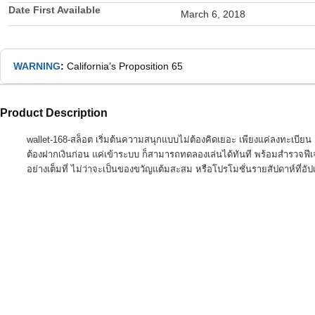
Date First Available
March 6, 2018
WARNING
:
California’s Proposition 65
Product Description
wallet-168-สล็อต เริ่มต้นความสนุกแบบไม่ต้องคิดเยอะ เพียงแค่ลงทะเบียน 
ต้องฝากเงินก่อน แค่เข้าระบบ ก็สามารถทดลองเล่นได้ทันที พร้อมสำรวจฟี
อย่างเต็มที่ ไม่ว่าจะเป็นของขวัญแต้มสะสม หรือโปรโมชั่นรายสัปดาห์ที่อั