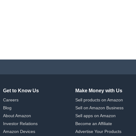
Get to Know Us
Make Money with Us
Careers
Sell products on Amazon
Blog
Sell on Amazon Business
About Amazon
Sell apps on Amazon
Investor Relations
Become an Affiliate
Amazon Devices
Advertise Your Products