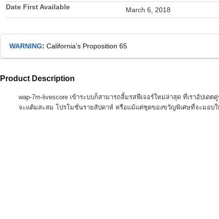
Date First Available
March 6, 2018
WARNING
:
California’s Proposition 65
Product Description
wap-7m-livescore เข้าระบบก็สามารถลิ้มรสฟีเจอร์ใหม่ล่าสุด ที่เราอัป
จะแต้มสะสม โปรโมชั่นรายสัปดาห์ หรือแม้แต่ชุดของขวัญพิเศษที่จะมอบให้