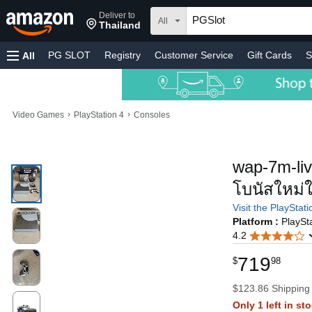
Deliver to
All
Thailand
PG SLOT
Registry
Customer Service
Gift Cards
S
All
›
›
Video Games
PlayStation 4
Consoles
wap-7m-liv
โบนัสใหม่
Visit the PlayStat
Platform :
PlaySt
4.2
719
$
98
$123.86 Shipping
Only 1 left in st