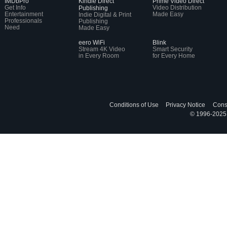
IMDbPro
Kindle Direct
Prime Video Direct
Get Info
Video Distribution
Publishing
Entertainment
Made Easy
Indie Digital & Print
Professionals
Publishing
Need
Made Easy
eero WiFi
Blink
Stream 4K Video
Smart Security
in Every Room
for Every Home
Conditions of Use
Privacy Notice
Cons
© 1996-2025, 