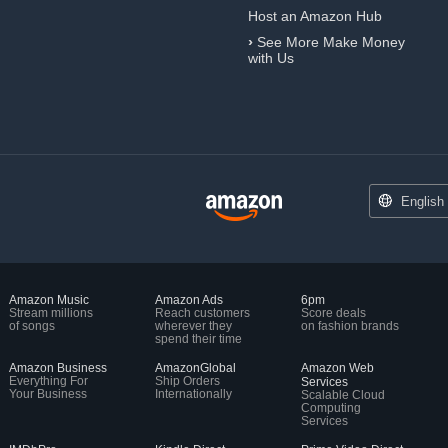
Host an Amazon Hub
›
See More Make Money
with Us
English
Amazon Music
Amazon Ads
6pm
Stream millions
Reach customers
Score deals
of songs
wherever they
on fashion brands
spend their time
Amazon Business
AmazonGlobal
Amazon Web
Everything For
Ship Orders
Services
Your Business
Internationally
Scalable Cloud
Computing
Services