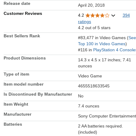
Release date
April 20, 2018
Customer Reviews
4.2
394
ratings
4.2 out of 5 stars
Best Sellers Rank
#83,477 in Video Games (
See
Top 100 in Video Games
)
#116 in
PlayStation 4 Console
Product Dimensions
14.3 x 4.5 x 17 inches; 7.41
ounces
Type of item
Video Game
Item model number
4655518633545
Is Discontinued By Manufacturer
No
Item Weight
7.4 ounces
Manufacturer
Sony Computer Entertainmen
Batteries
2 AA batteries required.
(included)