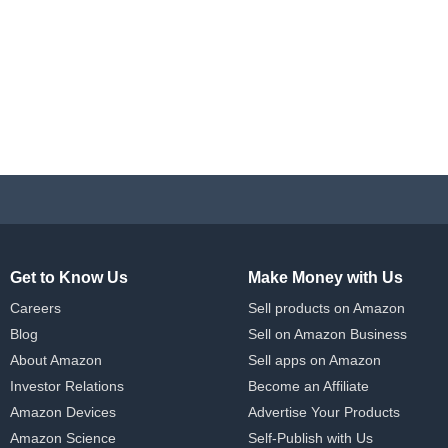
Get to Know Us
Make Money with Us
Careers
Sell products on Amazon
Blog
Sell on Amazon Business
About Amazon
Sell apps on Amazon
Investor Relations
Become an Affiliate
Amazon Devices
Advertise Your Products
Amazon Science
Self-Publish with Us