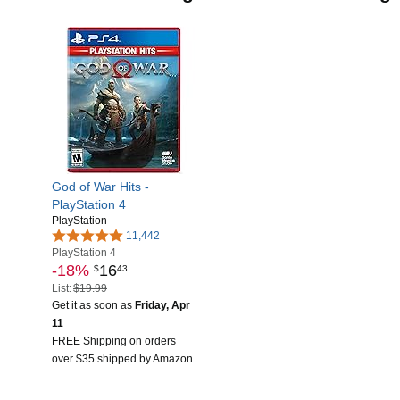
God of War Hits -
PlayStation 4
PlayStation
11,442
PlayStation 4
-18%
16
$
43
List:
$19.99
Get it as soon as
Friday, Apr
11
FREE Shipping on orders
over $35 shipped by Amazon