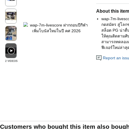
About this ite
wap-7m-livescor
กดสมัคร สู่โลก
สล็อต PG น่าตื่
ให้คุณติดตามศิ
สามารถทดลองเล่
ฟีเจอร์ใหม่ล่าสุด
Report an issue
2 VIDEOS
Customers who bought this item also bough