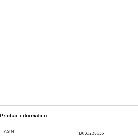
Product information
ASIN
B030236635