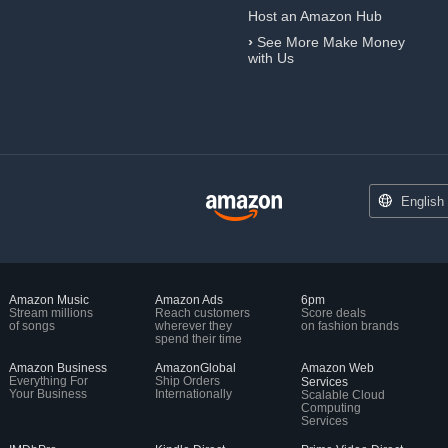
Host an Amazon Hub
›
See More Make Money
with Us
English
Amazon Music
Amazon Ads
6pm
Stream millions
Reach customers
Score deals
of songs
wherever they
on fashion brands
spend their time
Amazon Business
AmazonGlobal
Amazon Web
Everything For
Ship Orders
Services
Your Business
Internationally
Scalable Cloud
Computing
Services