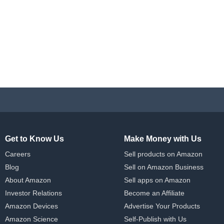
Get to Know Us
Make Money with Us
Careers
Sell products on Amazon
Blog
Sell on Amazon Business
About Amazon
Sell apps on Amazon
Investor Relations
Become an Affiliate
Amazon Devices
Advertise Your Products
Amazon Science
Self-Publish with Us