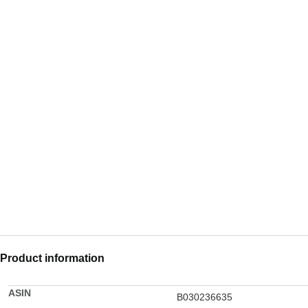
Product information
ASIN
B030236635