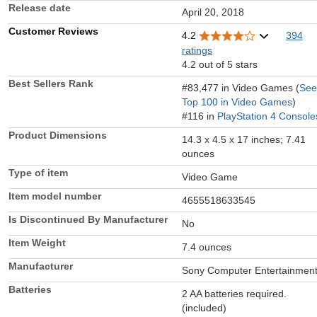
Release date
April 20, 2018
Customer Reviews
4.2
394
ratings
4.2 out of 5 stars
Best Sellers Rank
#83,477 in Video Games (
See
Top 100 in Video Games
)
#116 in
PlayStation 4 Console
Product Dimensions
14.3 x 4.5 x 17 inches; 7.41
ounces
Type of item
Video Game
Item model number
4655518633545
Is Discontinued By Manufacturer
No
Item Weight
7.4 ounces
Manufacturer
Sony Computer Entertainmen
Batteries
2 AA batteries required.
(included)