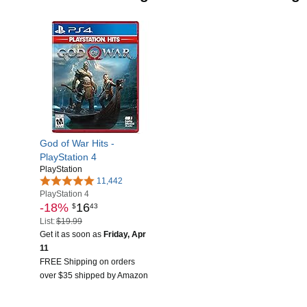
God of War Hits -
PlayStation 4
PlayStation
11,442
PlayStation 4
-18%
16
$
43
List:
$19.99
Get it as soon as
Friday, Apr
11
FREE Shipping on orders
over $35 shipped by Amazon