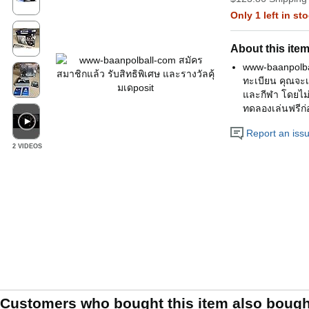
Only 1 left in st
About this ite
www-baanpolbal
ทะเบียน คุณจะเ
และกีฬา โดยไม่
ทดลองเล่นฟรีก่อ
Report an issue
2 VIDEOS
Customers who bought this item also bough