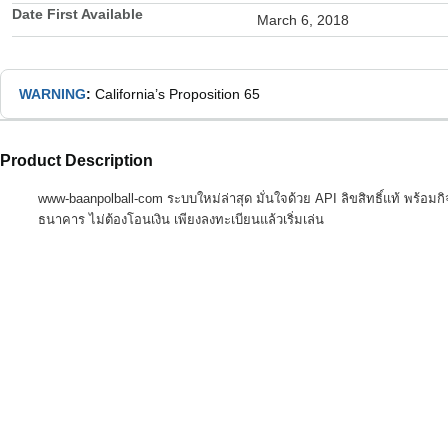
Date First Available
March 6, 2018
WARNING
:
California’s Proposition 65
Product Description
www-baanpolball-com ระบบใหม่ล่าสุด มั่นใจด้วย API ลิขสิทธิ์แท้ พร้อมกิ
ธนาคาร ไม่ต้องโอนเงิน เพียงลงทะเบียนแล้วเริ่มเล่น