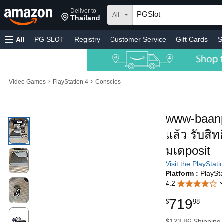
Deliver to
All
Thailand
PG SLOT
Registry
Customer Service
Gift Cards
S
All
›
›
Video Games
PlayStation 4
Consoles
www-baanp
แล้ว รับสิท
มเดposit
Visit the PlayStat
Platform :
PlaySt
4.2
719
$
98
$123.86 Shipping