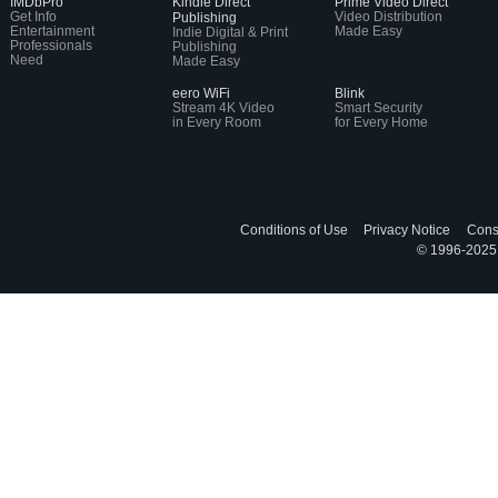
IMDbPro
Kindle Direct
Prime Video Direct
Get Info
Video Distribution
Publishing
Entertainment
Made Easy
Indie Digital & Print
Professionals
Publishing
Need
Made Easy
eero WiFi
Blink
Stream 4K Video
Smart Security
in Every Room
for Every Home
Conditions of Use
Privacy Notice
Cons
© 1996-2025, 