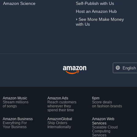
Amazon Science
Self-Publish with Us
Host an Amazon Hub
›
See More Make Money
with Us
English
Amazon Music
Amazon Ads
6pm
Stream millions
Reach customers
Score deals
of songs
wherever they
on fashion brands
spend their time
Amazon Business
AmazonGlobal
Amazon Web
Everything For
Ship Orders
Services
Your Business
Internationally
Scalable Cloud
Computing
Services