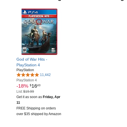
God of War Hits -
PlayStation 4
PlayStation
11,442
PlayStation 4
-18%
16
$
43
List:
$19.99
Get it as soon as
Friday, Apr
11
FREE Shipping on orders
over $35 shipped by Amazon