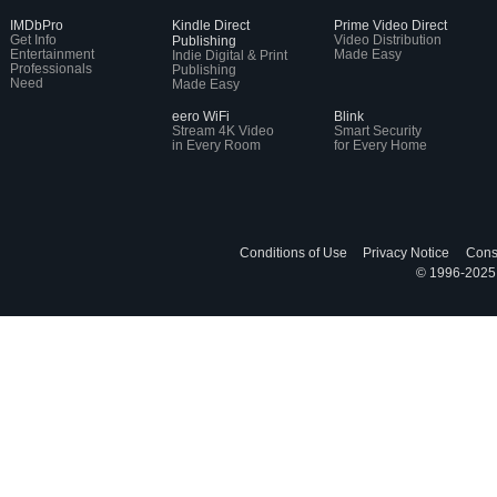
IMDbPro
Kindle Direct
Prime Video Direct
Get Info
Video Distribution
Publishing
Entertainment
Made Easy
Indie Digital & Print
Professionals
Publishing
Need
Made Easy
eero WiFi
Blink
Stream 4K Video
Smart Security
in Every Room
for Every Home
Conditions of Use
Privacy Notice
Cons
© 1996-2025, 