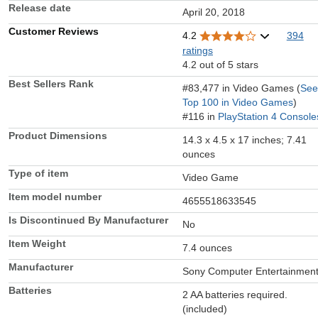
Release date
April 20, 2018
Customer Reviews
4.2
394
ratings
4.2 out of 5 stars
Best Sellers Rank
#83,477 in Video Games (
See
Top 100 in Video Games
)
#116 in
PlayStation 4 Console
Product Dimensions
14.3 x 4.5 x 17 inches; 7.41
ounces
Type of item
Video Game
Item model number
4655518633545
Is Discontinued By Manufacturer
No
Item Weight
7.4 ounces
Manufacturer
Sony Computer Entertainmen
Batteries
2 AA batteries required.
(included)