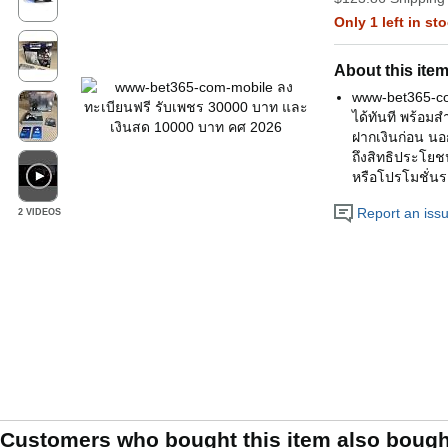
Only 1 left in st
About this ite
www-bet365-co
ได้ทันที พร้อมส
ฝากเงินก่อน นอ
ถึงสิทธิประโยช
หรือโปรโมชั่นร
Report an issue
2 VIDEOS
Customers who bought this item also bough