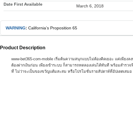
Date First Available
March 6, 2018
WARNING
:
California’s Proposition 65
Product Description
www-bet365-com-mobile เริ่มต้นความสนุกแบบไม่ต้องคิดเยอะ แค่เพียงลงท
ต้องฝากเงินก่อน เพียงเข้าระบบ ก็สามารถทดลองเล่นได้ทันที พร้อมสำรวจฟ
ที่ ไม่ว่าจะเป็นของขวัญแต้มสะสม หรือโปรโมชั่นรายสัปดาห์ที่อัปเดตเสมอ