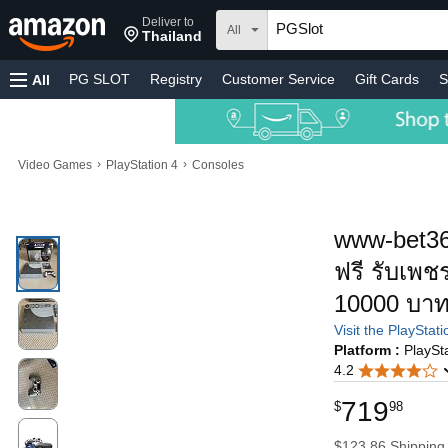
Deliver to
All
Thailand
PG SLOT
Registry
Customer Service
Gift Cards
S
All
›
›
Video Games
PlayStation 4
Consoles
www-bet36
ฟรี รับเพ
10000 บาท
Visit the PlayStat
Platform :
PlaySt
4.2
719
$
98
$123.86 Shipping