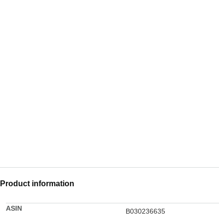
Product information
ASIN
B030236635