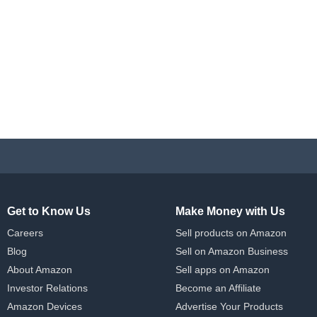
Get to Know Us
Make Money with Us
Careers
Sell products on Amazon
Blog
Sell on Amazon Business
About Amazon
Sell apps on Amazon
Investor Relations
Become an Affiliate
Amazon Devices
Advertise Your Products