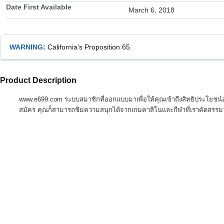
Date First Available
March 6, 2018
WARNING
:
California’s Proposition 65
Product Description
www.e699.com ระบบสมาชิกที่ออกแบบมาเพื่อให้คุณเข้าถึงสิทธิประโยชน์อย่
สมัคร คุณก็สามารถชิมความสนุกได้จากเกมคาสิโนและกีฬาที่เราคัดสรรม