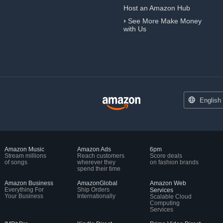
Host an Amazon Hub
›
See More Make Money
with Us
English
Amazon Music
Amazon Ads
6pm
Stream millions
Reach customers
Score deals
of songs
wherever they
on fashion brands
spend their time
Amazon Business
AmazonGlobal
Amazon Web
Everything For
Ship Orders
Services
Your Business
Internationally
Scalable Cloud
Computing
Services