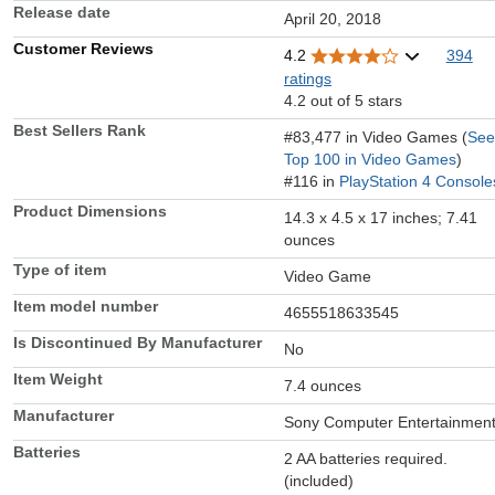
Release date
April 20, 2018
Customer Reviews
4.2
394
ratings
4.2 out of 5 stars
Best Sellers Rank
#83,477 in Video Games (
See
Top 100 in Video Games
)
#116 in
PlayStation 4 Console
Product Dimensions
14.3 x 4.5 x 17 inches; 7.41
ounces
Type of item
Video Game
Item model number
4655518633545
Is Discontinued By Manufacturer
No
Item Weight
7.4 ounces
Manufacturer
Sony Computer Entertainmen
Batteries
2 AA batteries required.
(included)