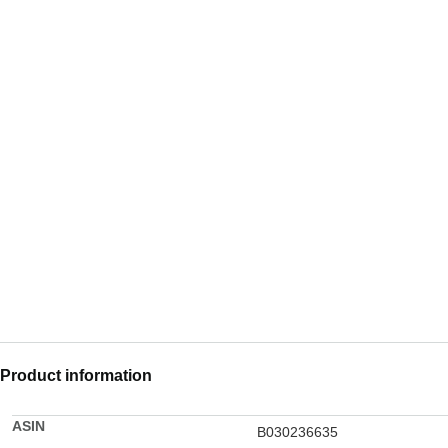
Product information
ASIN
B030236635