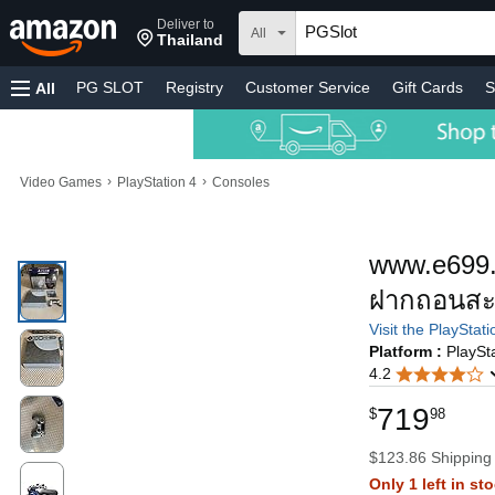
Deliver to
All
Thailand
PG SLOT
Registry
Customer Service
Gift Cards
S
All
›
›
Video Games
PlayStation 4
Consoles
www.e699.
ฝากถอนส
Visit the PlayStat
Platform :
PlaySt
4.2
719
$
98
$123.86 Shipping
Only 1 left in st