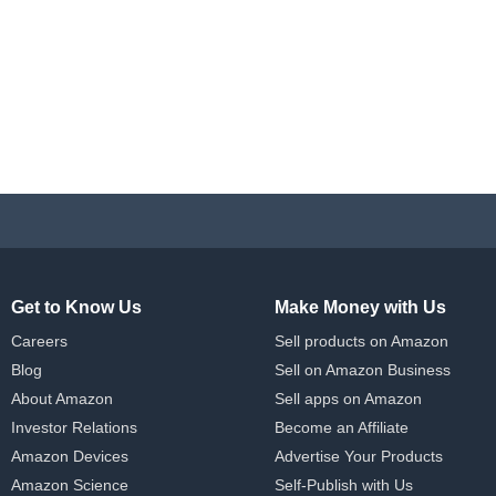
Get to Know Us
Make Money with Us
Careers
Sell products on Amazon
Blog
Sell on Amazon Business
About Amazon
Sell apps on Amazon
Investor Relations
Become an Affiliate
Amazon Devices
Advertise Your Products
Amazon Science
Self-Publish with Us