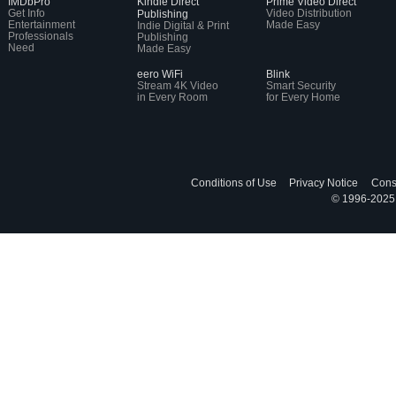
IMDbPro
Kindle Direct
Prime Video Direct
Get Info
Video Distribution
Publishing
Entertainment
Made Easy
Indie Digital & Print
Professionals
Publishing
Need
Made Easy
eero WiFi
Blink
Stream 4K Video
Smart Security
in Every Room
for Every Home
Conditions of Use
Privacy Notice
Cons
© 1996-2025, 