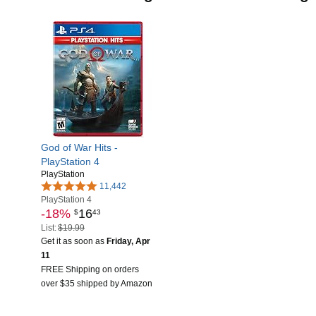
God of War Hits -
PlayStation 4
PlayStation
11,442
PlayStation 4
-18%
16
$
43
List:
$19.99
Get it as soon as
Friday, Apr
11
FREE Shipping on orders
over $35 shipped by Amazon