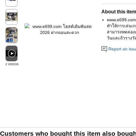
About this ite
www.e699.com ยิ
ทำให้การเล่นเก
สามารถทดลองเล่
วันและถ้วรางวัล
Report an issue
2 VIDEOS
Customers who bought this item also bough