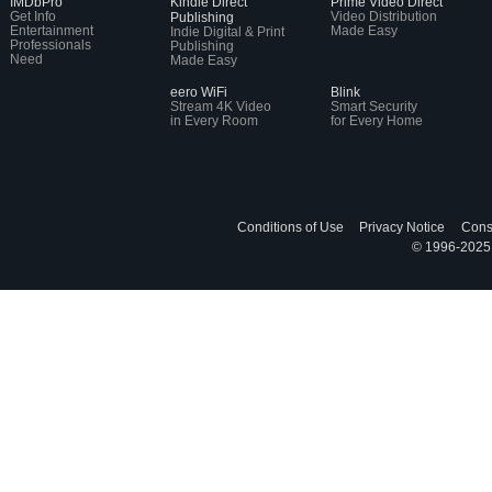
IMDbPro
Kindle Direct
Prime Video Direct
Get Info
Video Distribution
Publishing
Entertainment
Made Easy
Indie Digital & Print
Professionals
Publishing
Need
Made Easy
eero WiFi
Blink
Stream 4K Video
Smart Security
in Every Room
for Every Home
Conditions of Use
Privacy Notice
Cons
© 1996-2025, 