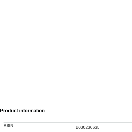
Product information
ASIN
B030236635