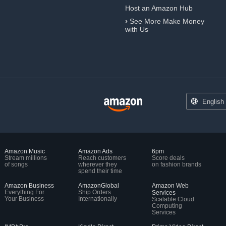
Host an Amazon Hub
›
See More Make Money
with Us
English
Amazon Music
Amazon Ads
6pm
Stream millions
Reach customers
Score deals
of songs
wherever they
on fashion brands
spend their time
Amazon Business
AmazonGlobal
Amazon Web
Everything For
Ship Orders
Services
Your Business
Internationally
Scalable Cloud
Computing
Services