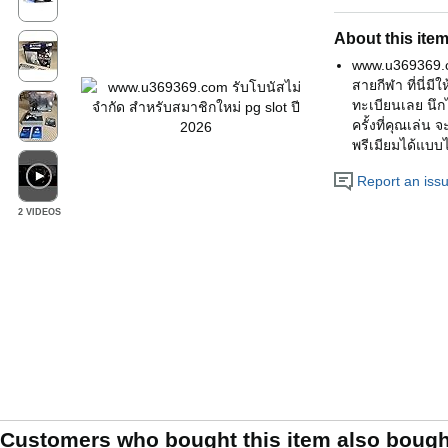
About this ite
www.u369369.c
สายกีฬา ที่นี่
ทะเบียนเลย นึกไ
ครั้งที่คุณเล่น 
พรีเมียมได้แบบไม
Report an issue
2 VIDEOS
Customers who bought this item also bough