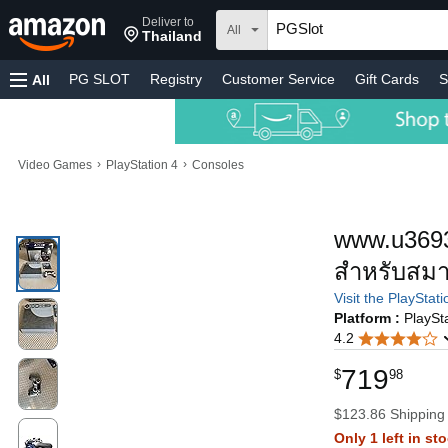
Deliver to
All
Thailand
PG SLOT
Registry
Customer Service
Gift Cards
S
All
›
›
Video Games
PlayStation 4
Consoles
www.u3693
สำหรับสมาช
Visit the PlayStat
Platform :
PlaySt
4.2
719
$
98
$123.86 Shipping
Only 1 left in st