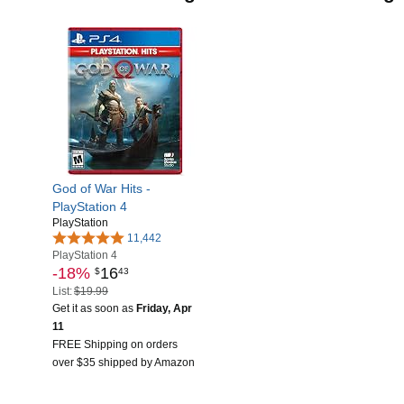
God of War Hits -
PlayStation 4
PlayStation
11,442
PlayStation 4
-18%
16
$
43
List:
$19.99
Get it as soon as
Friday, Apr
11
FREE Shipping on orders
over $35 shipped by Amazon