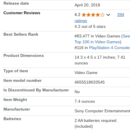
Release date
April 20, 2018
Customer Reviews
4.2
394
ratings
4.2 out of 5 stars
Best Sellers Rank
#83,477 in Video Games (
See
Top 100 in Video Games
)
#116 in
PlayStation 4 Console
Product Dimensions
14.3 x 4.5 x 17 inches; 7.41
ounces
Type of item
Video Game
Item model number
4655518633545
Is Discontinued By Manufacturer
No
Item Weight
7.4 ounces
Manufacturer
Sony Computer Entertainmen
Batteries
2 AA batteries required.
(included)