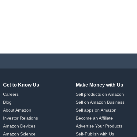
Get to Know Us
Make Money with Us
Careers
Sell products on Amazon
Blog
Sell on Amazon Business
About Amazon
Sell apps on Amazon
Investor Relations
Become an Affiliate
Amazon Devices
Advertise Your Products
Amazon Science
Self-Publish with Us