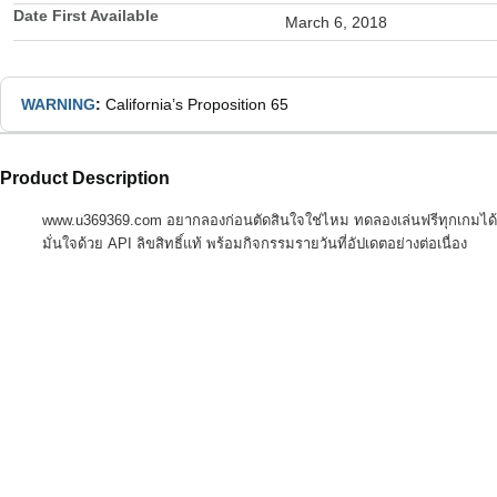
Date First Available
March 6, 2018
WARNING
:
California’s Proposition 65
Product Description
www.u369369.com อยากลองก่อนตัดสินใจใช่ไหม ทดลองเล่นฟรีทุกเกมได้ทันที
มั่นใจด้วย API ลิขสิทธิ์แท้ พร้อมกิจกรรมรายวันที่อัปเดตอย่างต่อเนื่อง