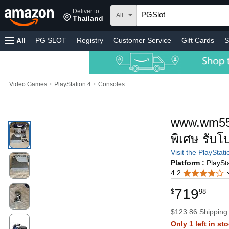
Deliver to
All
Thailand
PG SLOT
Registry
Customer Service
Gift Cards
S
All
›
›
Video Games
PlayStation 4
Consoles
www.wm55.
พิเศษ รับโ
Visit the PlayStat
Platform :
PlaySt
4.2
719
$
98
$123.86 Shipping
Only 1 left in st