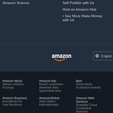
Amazon Science
Self-Publish with Us
Host an Amazon Hub
›
See More Make Money
with Us
English
Amazon Music
Amazon Ads
6pm
Stream millions
Reach customers
Score deals
of songs
wherever they
on fashion brands
spend their time
Amazon Business
AmazonGlobal
Amazon Web
Everything For
Ship Orders
Services
Your Business
Internationally
Scalable Cloud
Computing
Services