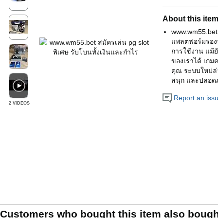
About this ite
www.wm55.bet เ
แพลตฟอร์มรองร
การใช้งาน แม้ย
ของเราได้ เกมค
คุณ ระบบใหม่ล่าสุ
สนุก และปลอดภ
Report an issue
2 VIDEOS
Customers who bought this item also bough