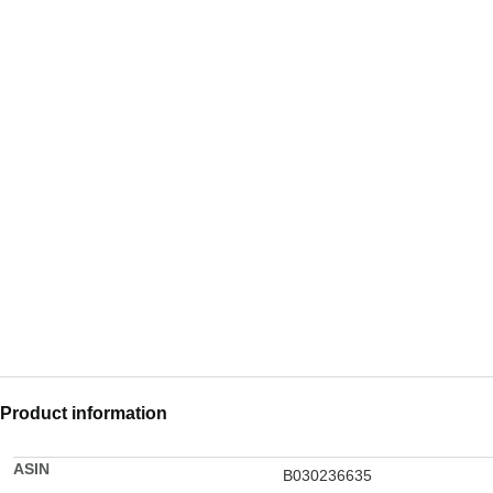
Product information
ASIN
B030236635