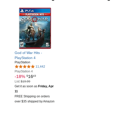
God of War Hits -
PlayStation 4
PlayStation
11,442
PlayStation 4
-18%
16
$
43
List:
$19.99
Get it as soon as
Friday, Apr
11
FREE Shipping on orders
over $35 shipped by Amazon