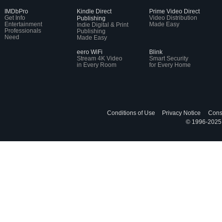
IMDbPro
Kindle Direct
Prime Video Direct
Get Info
Video Distribution
Publishing
Entertainment
Made Easy
Indie Digital & Print
Professionals
Publishing
Need
Made Easy
eero WiFi
Blink
Stream 4K Video
Smart Security
in Every Room
for Every Home
Conditions of Use
Privacy Notice
Cons
© 1996-2025, 