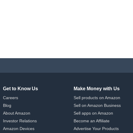
Get to Know Us
Make Money with Us
Careers
Sell products on Amazon
Blog
Sell on Amazon Business
About Amazon
Sell apps on Amazon
Investor Relations
Become an Affiliate
Amazon Devices
Advertise Your Products