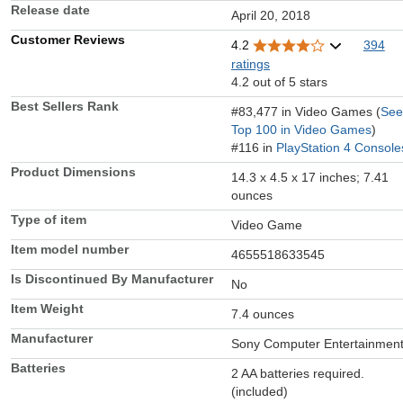
Release date
April 20, 2018
Customer Reviews
4.2
394
ratings
4.2 out of 5 stars
Best Sellers Rank
#83,477 in Video Games (
See
Top 100 in Video Games
)
#116 in
PlayStation 4 Console
Product Dimensions
14.3 x 4.5 x 17 inches; 7.41
ounces
Type of item
Video Game
Item model number
4655518633545
Is Discontinued By Manufacturer
No
Item Weight
7.4 ounces
Manufacturer
Sony Computer Entertainmen
Batteries
2 AA batteries required.
(included)