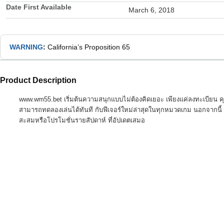
Date First Available
March 6, 2018
WARNING
:
California’s Proposition 65
Product Description
www.wm55.bet เริ่มต้นความสนุกแบบไม่ต้องคิดเยอะ เพียงแค่ลงทะเบียน คุ
สามารถทดลองเล่นได้ทันที กับฟีเจอร์ใหม่ล่าสุดในทุกหมวดเกม นอกจากนี้ 
สะสมหรือโปรโมชั่นรายสัปดาห์ ที่อัปเดตเสมอ