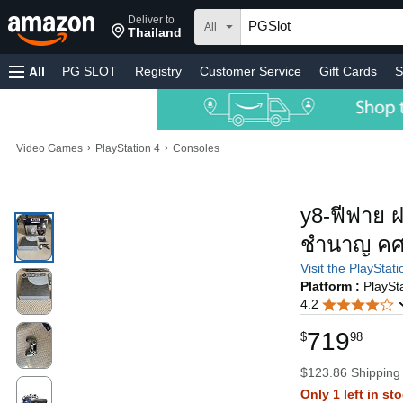
Deliver to
All
Thailand
PG SLOT
Registry
Customer Service
Gift Cards
S
All
›
›
Video Games
PlayStation 4
Consoles
y8-ฟีฟาย ฝ
ชำนาญ คศ
Visit the PlayStat
Platform :
PlaySt
4.2
719
$
98
$123.86 Shipping
Only 1 left in st