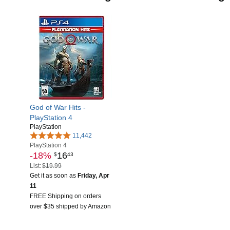
God of War Hits -
PlayStation 4
PlayStation
11,442
PlayStation 4
-18%
16
$
43
List:
$19.99
Get it as soon as
Friday, Apr
11
FREE Shipping on orders
over $35 shipped by Amazon