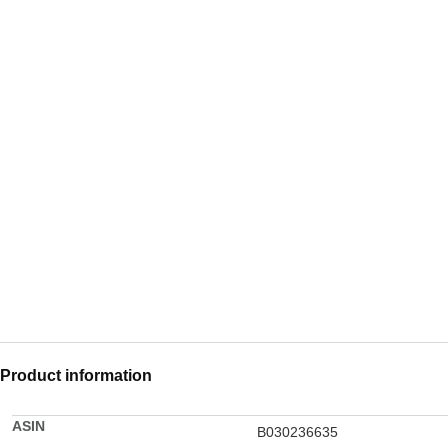
Product information
ASIN
B030236635