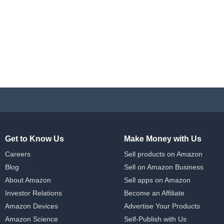
Get to Know Us
Make Money with Us
Careers
Sell products on Amazon
Blog
Sell on Amazon Business
About Amazon
Sell apps on Amazon
Investor Relations
Become an Affiliate
Amazon Devices
Advertise Your Products
Amazon Science
Self-Publish with Us