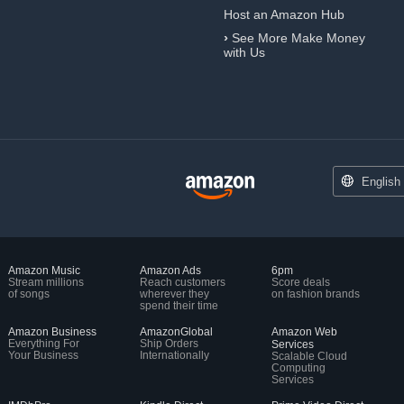
Host an Amazon Hub
›
See More Make Money
with Us
English
Amazon Music
Amazon Ads
6pm
Stream millions
Reach customers
Score deals
of songs
wherever they
on fashion brands
spend their time
Amazon Business
AmazonGlobal
Amazon Web
Everything For
Ship Orders
Services
Your Business
Internationally
Scalable Cloud
Computing
Services