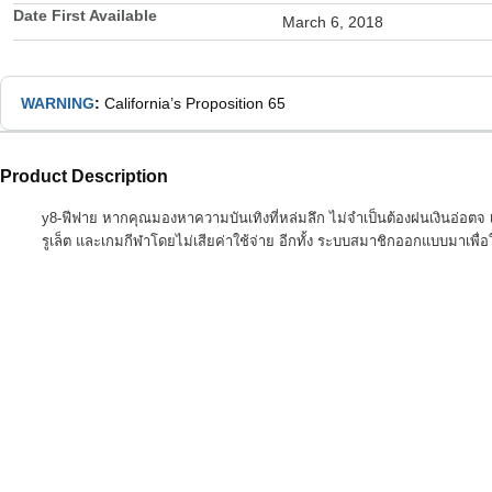
Date First Available
March 6, 2018
WARNING
:
California’s Proposition 65
Product Description
y8-ฟีฟาย หากคุณมองหาความบันเทิงที่หล่มลึก ไม่จำเป็นต้องฝนเงินอ่อตจ 
รูเล็ต และเกมกีฬาโดยไม่เสียค่าใช้จ่าย อีกทั้ง ระบบสมาชิกออกแบบมาเพื่อ