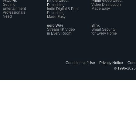
IMDbPro
Kindle Direct
Prime Video Direct
Get Info
Video Distribution
Publishing
Entertainment
Made Easy
Indie Digital & Print
Professionals
Publishing
Need
Made Easy
eero WiFi
Blink
Stream 4K Video
Smart Security
in Every Room
for Every Home
Conditions of Use
Privacy Notice
Cons
© 1996-2025, 