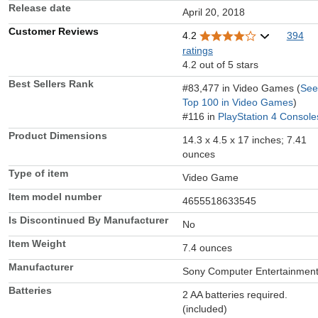
Release date
April 20, 2018
Customer Reviews
4.2
394
ratings
4.2 out of 5 stars
Best Sellers Rank
#83,477 in Video Games (
See
Top 100 in Video Games
)
#116 in
PlayStation 4 Console
Product Dimensions
14.3 x 4.5 x 17 inches; 7.41
ounces
Type of item
Video Game
Item model number
4655518633545
Is Discontinued By Manufacturer
No
Item Weight
7.4 ounces
Manufacturer
Sony Computer Entertainmen
Batteries
2 AA batteries required.
(included)