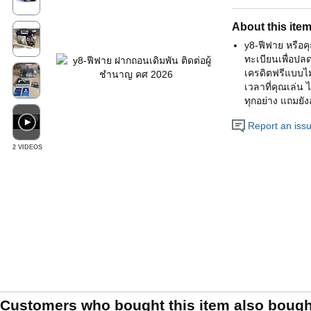
About this ite
y8-ฟีฟาย หรือค
ทะเบียนเพื่อปล
เครดิตฟรีแบบไม
เวลาที่คุณเล่น ไ
ทุกอย่าง แถมยัง
Report an issue
2 VIDEOS
Customers who bought this item also bough